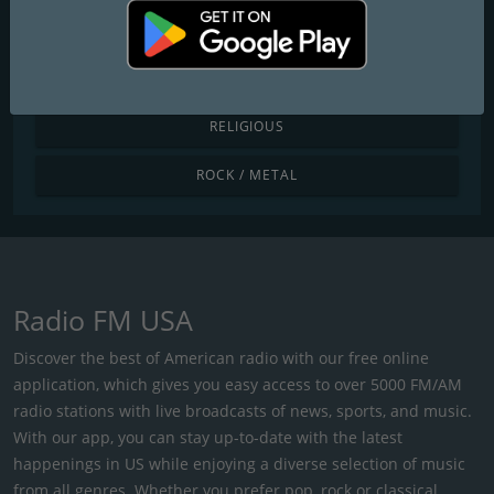
POP / TODAY'S HITS
R&B / HIP HOP
RELIGIOUS
ROCK / METAL
Radio FM USA
Discover the best of American radio with our free online
application, which gives you easy access to over 5000 FM/AM
radio stations with live broadcasts of news, sports, and music.
With our app, you can stay up-to-date with the latest
happenings in US while enjoying a diverse selection of music
from all genres. Whether you prefer pop, rock or classical