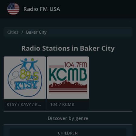
Radio FM USA
Cities
Baker City
Radio Stations in Baker City
KTSY / KAVY / KGSY - 89.5 / 89.1 / 88.3 FM
104.7 KCMB
Discover by genre
CHILDREN