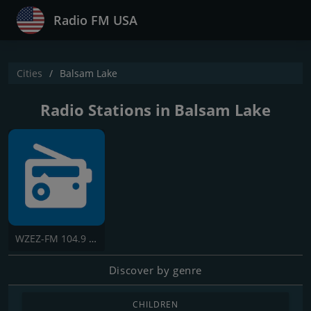
Radio FM USA
Cities
Balsam Lake
Radio Stations in Balsam Lake
WZEZ-FM 104.9 The Cabin
Discover by genre
CHILDREN