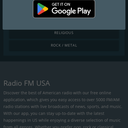
POP / TODAY'S HITS
R&B / HIP HOP
RELIGIOUS
ROCK / METAL
Radio FM USA
Discover the best of American radio with our free online
application, which gives you easy access to over 5000 FM/AM
radio stations with live broadcasts of news, sports, and music.
With our app, you can stay up-to-date with the latest
happenings in US while enjoying a diverse selection of music
from all genres. Whether you prefer pop, rock or classical