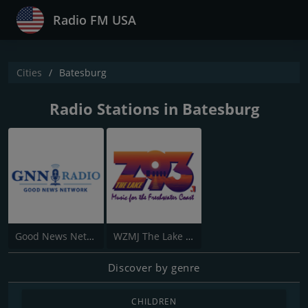
Radio FM USA
Cities
Batesburg
Radio Stations in Batesburg
Good News Network
WZMJ The Lake Z 93.1 FM
Discover by genre
CHILDREN