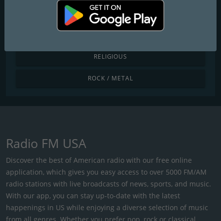
POP / TODAY'S HITS
R&B / HIP HOP
RELIGIOUS
ROCK / METAL
Radio FM USA
Discover the best of American radio with our free online
application, which gives you easy access to over 5000 FM/AM
radio stations with live broadcasts of news, sports, and music.
With our app, you can stay up-to-date with the latest
happenings in US while enjoying a diverse selection of music
from all genres. Whether you prefer pop, rock or classical