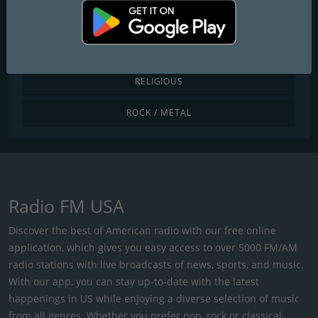
POP / TODAY'S HITS
R&B / HIP HOP
RELIGIOUS
ROCK / METAL
Radio FM USA
Discover the best of American radio with our free online
application, which gives you easy access to over 5000 FM/AM
radio stations with live broadcasts of news, sports, and music.
With our app, you can stay up-to-date with the latest
happenings in US while enjoying a diverse selection of music
from all genres. Whether you prefer pop, rock or classical