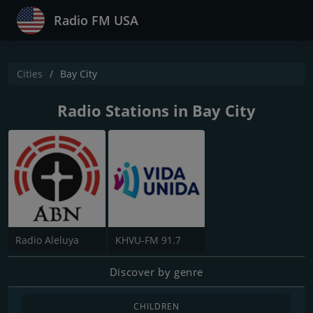
Radio FM USA
Cities
Bay City
Radio Stations in Bay City
Radio Aleluya
KHVU-FM 91.7
Discover by genre
CHILDREN