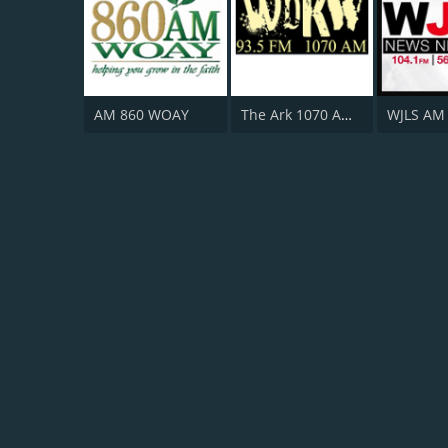
AM 860 WOAY
The Ark 1070 AM / 93.5 FM WBKW
WJLS AM