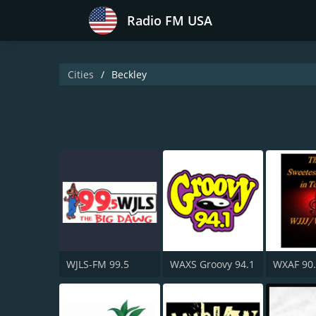
Radio FM USA
Cities
Beckley
WJLS-FM 99.5
WAXS Groovy 94.1