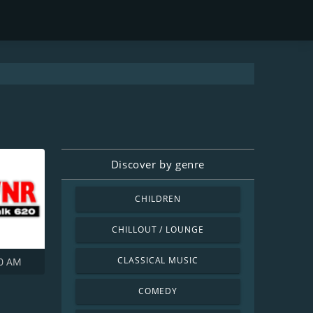
Discover by genre
CHILDREN
CHILLOUT / LOUNGE
CLASSICAL MUSIC
0 AM
COMEDY