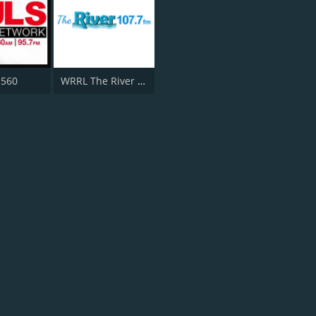
 560
WRRL The River 107.7