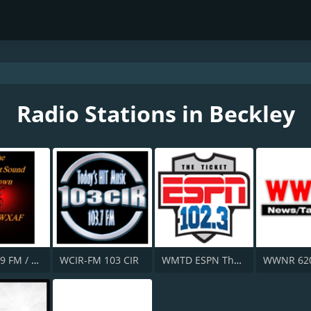
Radio Stations in Beckley
WXAF 90.9 FM / WJJJ 88.1 FM
WCIR-FM 103 CIR
WMTD ESPN The Ticket 102.3 FM
WWNR 62