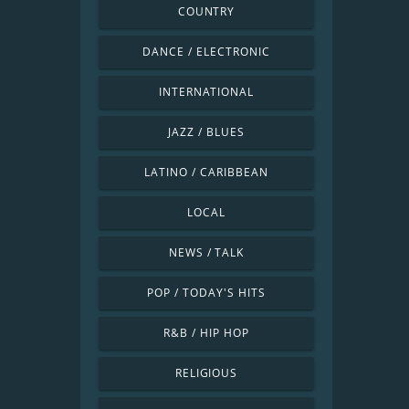
COUNTRY
DANCE / ELECTRONIC
INTERNATIONAL
JAZZ / BLUES
LATINO / CARIBBEAN
LOCAL
NEWS / TALK
POP / TODAY'S HITS
R&B / HIP HOP
RELIGIOUS