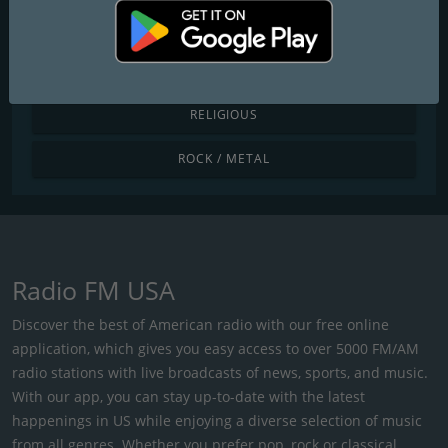
POP / TODAY'S HITS
R&B / HIP HOP
RELIGIOUS
ROCK / METAL
Radio FM USA
Discover the best of American radio with our free online
application, which gives you easy access to over 5000 FM/AM
radio stations with live broadcasts of news, sports, and music.
With our app, you can stay up-to-date with the latest
happenings in US while enjoying a diverse selection of music
from all genres. Whether you prefer pop, rock or classical