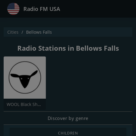
Radio FM USA
Cities
Bellows Falls
Radio Stations in Bellows Falls
WOOL Black Sheep Radio
Discover by genre
CHILDREN