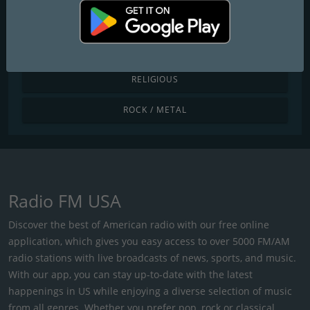
POP / TODAY'S HITS
R&B / HIP HOP
RELIGIOUS
ROCK / METAL
Radio FM USA
Discover the best of American radio with our free online
application, which gives you easy access to over 5000 FM/AM
radio stations with live broadcasts of news, sports, and music.
With our app, you can stay up-to-date with the latest
happenings in US while enjoying a diverse selection of music
from all genres. Whether you prefer pop, rock or classical