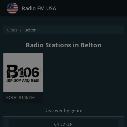
Radio FM USA
Cities
Belton
Radio Stations in Belton
KOOC B106 FM
Discover by genre
CHILDREN