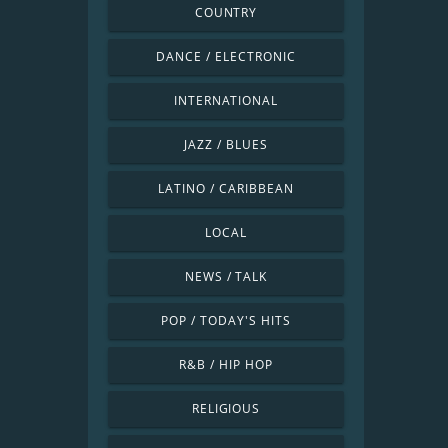
COUNTRY
DANCE / ELECTRONIC
INTERNATIONAL
JAZZ / BLUES
LATINO / CARIBBEAN
LOCAL
NEWS / TALK
POP / TODAY'S HITS
R&B / HIP HOP
RELIGIOUS