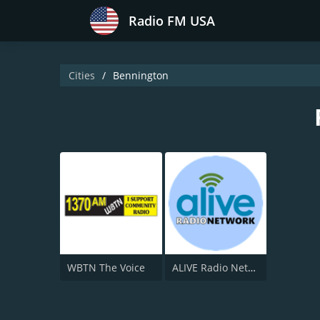
Radio FM USA
Cities
Bennington
WBTN The Voice
ALIVE Radio Network