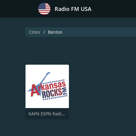
Radio FM USA
Cities
Benton
KAFN ESPN Radio 690 AM