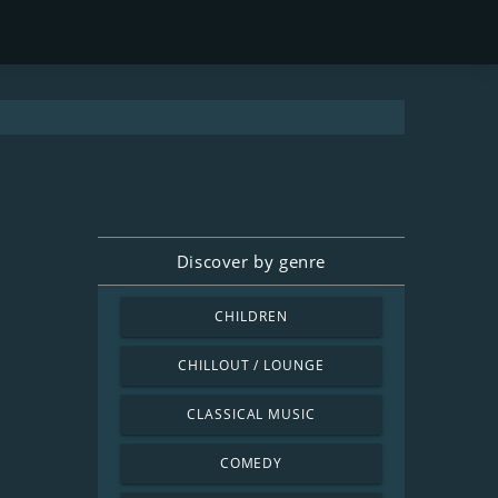
Discover by genre
CHILDREN
CHILLOUT / LOUNGE
CLASSICAL MUSIC
COMEDY