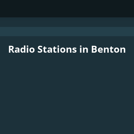
Radio Stations in Benton