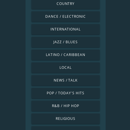
COUNTRY
DANCE / ELECTRONIC
INTERNATIONAL
JAZZ / BLUES
LATINO / CARIBBEAN
LOCAL
NEWS / TALK
POP / TODAY'S HITS
R&B / HIP HOP
RELIGIOUS