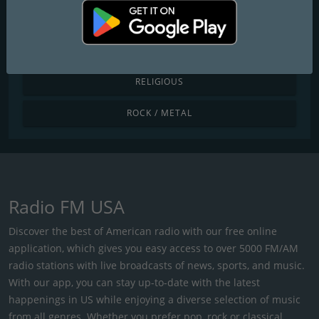
POP / TODAY'S HITS
R&B / HIP HOP
RELIGIOUS
ROCK / METAL
Radio FM USA
Discover the best of American radio with our free online
application, which gives you easy access to over 5000 FM/AM
radio stations with live broadcasts of news, sports, and music.
With our app, you can stay up-to-date with the latest
happenings in US while enjoying a diverse selection of music
from all genres. Whether you prefer pop, rock or classical