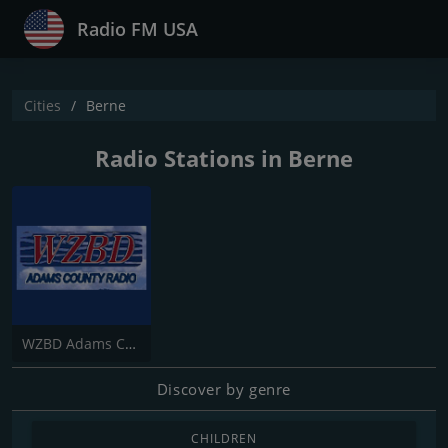
Radio FM USA
Cities
Berne
Radio Stations in Berne
WZBD Adams County Radio Z92.7
Discover by genre
CHILDREN