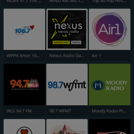
WDRV 97.1 The Drive
WIND AM 560 The Answer
Top 40 Pop Hits - AddictedToRadio.com
WPPN Amor 106.7
Nexus Radio Dance
Air 1
WLS 94.7 FM
98.7 WFMT
Moody Radio Praise & Worship