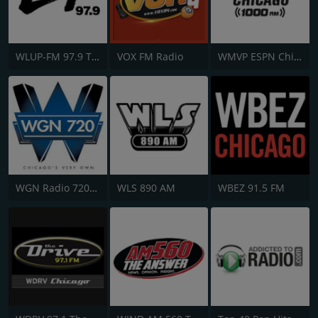
WLUP-FM 97.9 The Loop
VOX FM Radio
WMVP ESPN Chicago 1000 AM
WGN Radio 720 AM
WLS 890 AM
WBEZ 91.5 FM