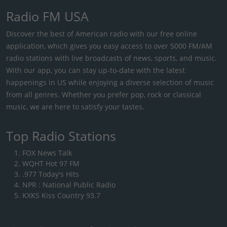
Radio FM USA
Discover the best of American radio with our free online
application, which gives you easy access to over 5000 FM/AM
radio stations with live broadcasts of news, sports, and music.
With our app, you can stay up-to-date with the latest
happenings in US while enjoying a diverse selection of music
from all genres. Whether you prefer pop, rock or classical
music, we are here to satisfy your tastes.
Top Radio Stations
FOX News Talk
WQHT Hot 97 FM
.977 Today's Hits
NPR : National Public Radio
KXKS Kiss Country 93.7