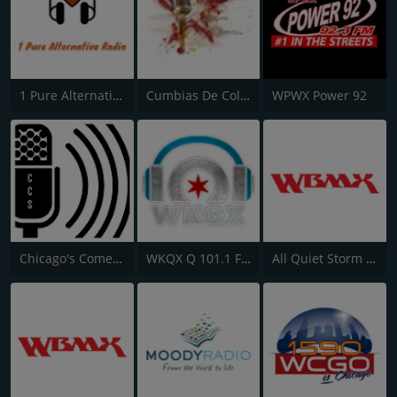
1 Pure Alternative Radio
Cumbias De Colección
WPWX Power 92
Chicago's Comedy Scene
WKQX Q 101.1 FM
All Quiet Storm Slow Jamz Channel - WBMX.COM