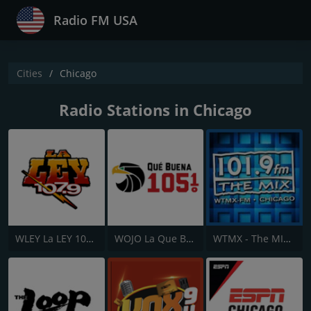
Radio FM USA
Cities
Chicago
Radio Stations in Chicago
WLEY La LEY 107.9
WOJO La Que Buena 105.1
WTMX - The MIX 101.9 FM