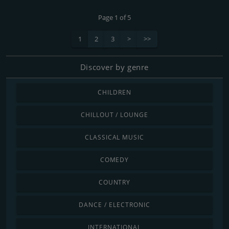
Page 1 of 5
1
2
3
>
>>
Discover by genre
CHILDREN
CHILLOUT / LOUNGE
CLASSICAL MUSIC
COMEDY
COUNTRY
DANCE / ELECTRONIC
INTERNATIONAL