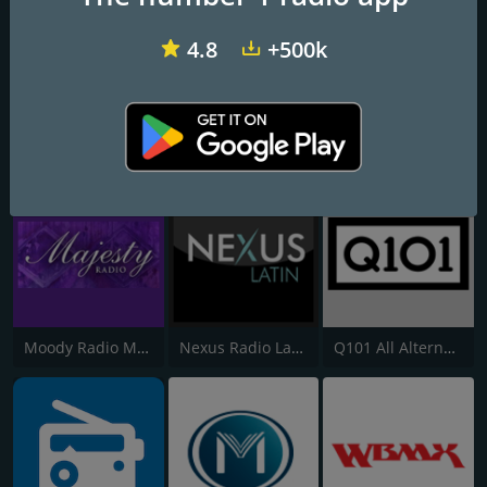
4.8
+500k
All 90's Dance Classics - WBMX.COM
All Deep Funk Channel - WBMX.COM
All Classic House - WBMX.COM
Moody Radio Majesty Radio
Nexus Radio Latin
Q101 All Alternatives