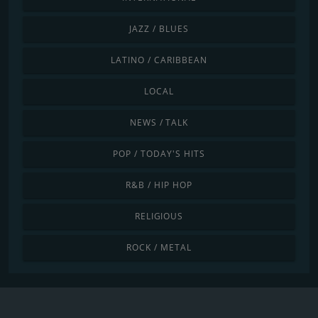
JAZZ / BLUES
LATINO / CARIBBEAN
LOCAL
NEWS / TALK
POP / TODAY'S HITS
R&B / HIP HOP
RELIGIOUS
ROCK / METAL