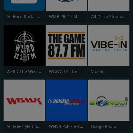
All Hard Rock - Q101.com
WMBI 90.1 FM
All Disco Studio 54 Channel - WBMX.COM
WZRD The Wizard 88.3
WGWG-LP The Game 87.7 Chicago
Vibe In
All Freestyle Channel - WBMX.COM
WNVR Polskie Radio 1030 AM
Bongo Radio