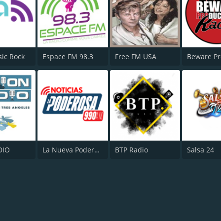
sic Rock
Espace FM 98.3
Free FM USA
DIO
La Nueva Poderosa 670
BTP Radio
Salsa 24