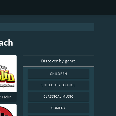
each
Discover by genre
CHILDREN
CHILLOUT / LOUNGE
CLASSICAL MUSIC
 Piolín
COMEDY