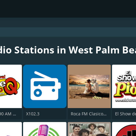
io Stations in West Palm B
WPSP 1190 AM Once Q
X102.3
Roca FM Clasicos USA
El Show de