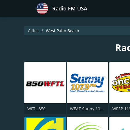
Radio FM USA
Cities
West Palm Beach
Rad
WFTL 850
WEAT Sunny 107.9