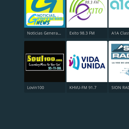
Noticias Generacion News
Exito 98.3 FM
A1A Clas
Lovin100
KHVU-FM 91.7
SION RA