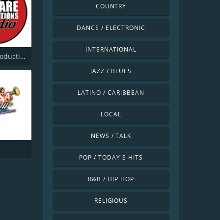
COUNTRY
DANCE / ELECTRONIC
INTERNATIONAL
Beware Productions Radio
JAZZ / BLUES
LATINO / CARIBBEAN
LOCAL
NEWS / TALK
POP / TODAY'S HITS
R&B / HIP HOP
RELIGIOUS