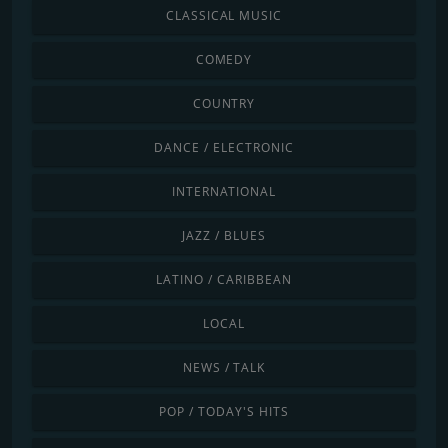
CLASSICAL MUSIC
COMEDY
COUNTRY
DANCE / ELECTRONIC
INTERNATIONAL
JAZZ / BLUES
LATINO / CARIBBEAN
LOCAL
NEWS / TALK
POP / TODAY'S HITS