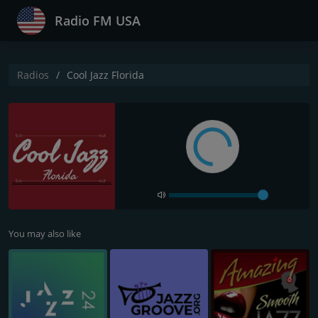
Radio FM USA
Radios
Cool Jazz Florida
You may also like