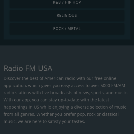
R&B / HIP HOP
RELIGIOUS
ROCK / METAL
Radio FM USA
Discover the best of American radio with our free online
application, which gives you easy access to over 5000 FM/AM
radio stations with live broadcasts of news, sports, and music.
With our app, you can stay up-to-date with the latest
happenings in US while enjoying a diverse selection of music
from all genres. Whether you prefer pop, rock or classical
music, we are here to satisfy your tastes.