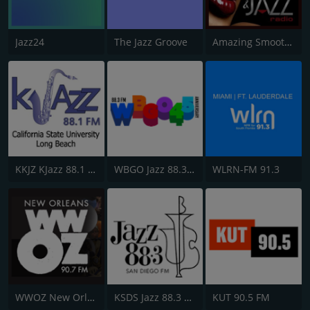
Jazz24
The Jazz Groove
Amazing Smooth and Jazz
KKJZ KJazz 88.1 FM
WBGO Jazz 88.3 FM
WLRN-FM 91.3
WWOZ New Orleans 90.7 FM
KSDS Jazz 88.3 FM
KUT 90.5 FM