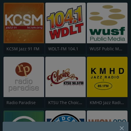
KCSM Jazz 91 FM
WDLT-FM 104.1
WUSF Public Media
Radio Paradise
KTSU The Choice 90.9 FM
KMHD Jazz Radio 89.1