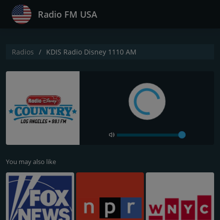
Radio FM USA
Radios
KDIS Radio Disney 1110 AM
You may also like