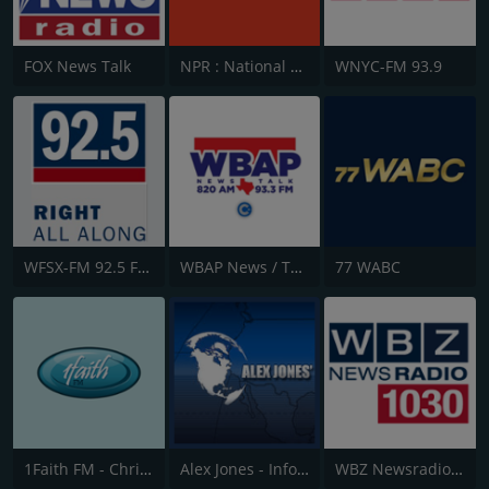
FOX News Talk
NPR : National Public Radio
WNYC-FM 93.9
WFSX-FM 92.5 Fox News
WBAP News / Talk 820 AM and 96.7 FM
77 WABC
1Faith FM - Christian Worship
Alex Jones - Infowars.com
WBZ Newsradio 1030