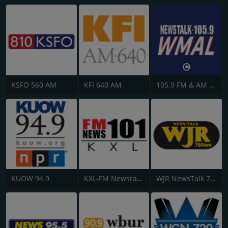
KSFO 560 AM
KFI 640 AM
105.9 FM & AM 630 WMAL
KUOW 94.9
KXL-FM Newsradio KXL 101FM/750AM
WJR NewsTalk 760 WJR