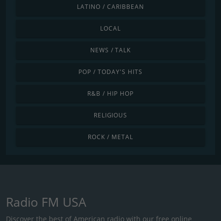
LATINO / CARIBBEAN
LOCAL
NEWS / TALK
POP / TODAY'S HITS
R&B / HIP HOP
RELIGIOUS
ROCK / METAL
Radio FM USA
Discover the best of American radio with our free online