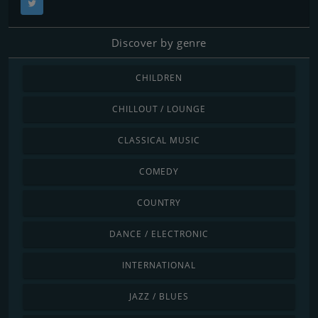
Discover by genre
CHILDREN
CHILLOUT / LOUNGE
CLASSICAL MUSIC
COMEDY
COUNTRY
DANCE / ELECTRONIC
INTERNATIONAL
JAZZ / BLUES