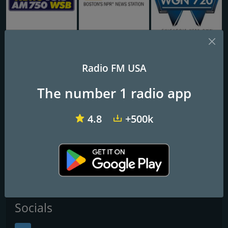
WSB AM 750 & 95.5 FM
WBUR 90.9 FM
WGN Radio 720 AM
Radio FM USA
KDIS Radio Disney 1110 AM
The number 1 radio app
Frequencies FM
4.8
+500k
Los Angeles
: 1110 AM
San Clemente
: 107.9 FM
Contacts
Website:
http://www.radiodisney.com/
Socials