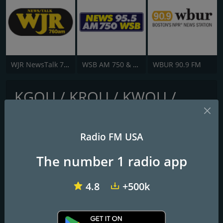
WJR NewsTalk 760 WJR
WSB AM 750 & 95.5 FM
WBUR 90.9 FM
KGOU / KROU / KWOU /
KOUA - 106.5 / 105.7 / 88.1 /
91.9 FM
Radio FM USA
Your NPR Source
The number 1 radio app
Frequencies FM
4.8
+500k
Ada
: 91.9 FM
Chickasha
: 106.9 FM
Oklahoma City
: 106.3 FM
Seminole
: 103.1 FM