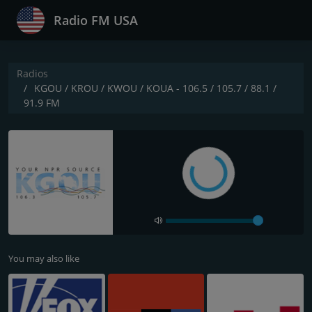
Radio FM USA
Radios
KGOU / KROU / KWOU / KOUA - 106.5 / 105.7 / 88.1 /
91.9 FM
You may also like