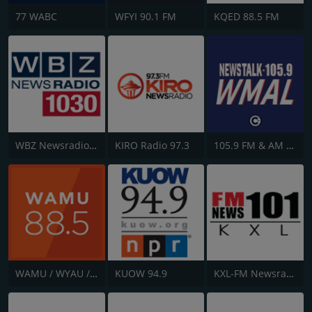
77 WABC
WFYI 90.1 FM
KQED 88.5 FM
WBZ Newsradio 1030
KIRO Radio 97.3
105.9 FM & AM 630 WMAL
WAMU / WYAU / WRAU - 88.5 / 89.5 / 88.3 FM
KUOW 94.9
KXL-FM Newsradio KXL 101FM/750AM