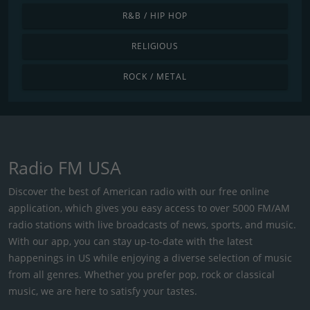
R&B / HIP HOP
RELIGIOUS
ROCK / METAL
Radio FM USA
Discover the best of American radio with our free online
application, which gives you easy access to over 5000 FM/AM
radio stations with live broadcasts of news, sports, and music.
With our app, you can stay up-to-date with the latest
happenings in US while enjoying a diverse selection of music
from all genres. Whether you prefer pop, rock or classical
music, we are here to satisfy your tastes.