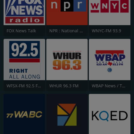
FOX News Talk
NPR : National Public Radio
WNYC-FM 93.9
WFSX-FM 92.5 Fox News
WHUR 96.3 FM
WBAP News / Talk 820 AM and 96.7 FM