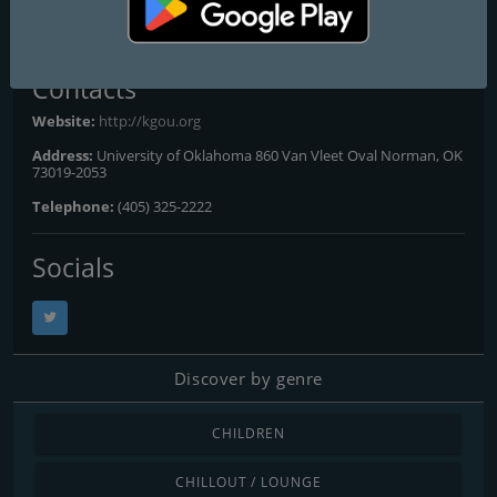
All Frequencies
Contacts
Website:
http://kgou.org
Address:
University of Oklahoma 860 Van Vleet Oval Norman, OK
73019-2053
Telephone:
(405) 325-2222
Socials
Discover by genre
CHILDREN
CHILLOUT / LOUNGE