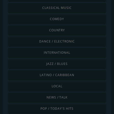
CLASSICAL MUSIC
COMEDY
COUNTRY
DANCE / ELECTRONIC
INTERNATIONAL
JAZZ / BLUES
LATINO / CARIBBEAN
LOCAL
NEWS / TALK
POP / TODAY'S HITS