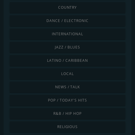
COUNTRY
DANCE / ELECTRONIC
INTERNATIONAL
JAZZ / BLUES
LATINO / CARIBBEAN
LOCAL
NEWS / TALK
POP / TODAY'S HITS
R&B / HIP HOP
RELIGIOUS