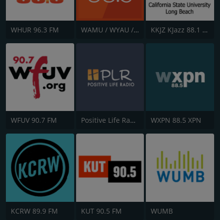
WHUR 96.3 FM
WAMU / WYAU / WRAU - 88.5 / 89.5 / 88.3 FM
KKJZ KJazz 88.1 FM
WFUV 90.7 FM
Positive Life Radio
WXPN 88.5 XPN
KCRW 89.9 FM
KUT 90.5 FM
WUMB