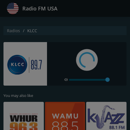
Radio FM USA
Radios
KLCC
You may also like