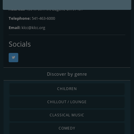
Address:
136 W 8th Ave Eugene OR 97401
Telephone:
541-463-6000
Email:
klcc@klcc.org
Socials
Discover by genre
CHILDREN
CHILLOUT / LOUNGE
CLASSICAL MUSIC
COMEDY