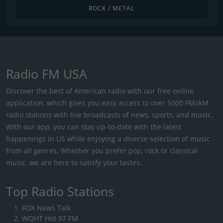
ROCK / METAL
Radio FM USA
Discover the best of American radio with our free online
application, which gives you easy access to over 5000 FM/AM
radio stations with live broadcasts of news, sports, and music.
With our app, you can stay up-to-date with the latest
happenings in US while enjoying a diverse selection of music
from all genres. Whether you prefer pop, rock or classical
music, we are here to satisfy your tastes.
Top Radio Stations
FOX News Talk
WQHT Hot 97 FM