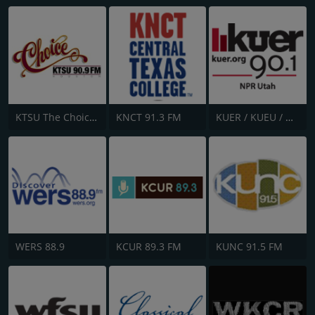
KTSU The Choice 90.9 FM
KNCT 91.3 FM
KUER / KUEU / KUHU /KUOU / KUXU - 90.1 / 90.5 / 88.1 / 89.3 & 88.5 FM
WERS 88.9
KCUR 89.3 FM
KUNC 91.5 FM