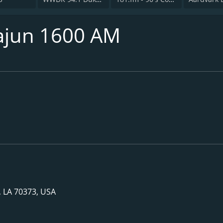
ajun 1600 AM
, LA 70373, USA