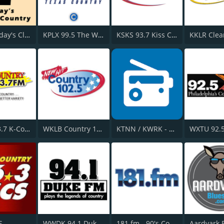
HPR2: Today's Classic Country
KPLX 99.5 The Wolf FM
KSKS 93.7 Kiss Country FM
WOGK 93.7 K-Country
WKLB Country 102.5 FM
KTNN / KWRK - 660 AM / 101.5 FM & 96.1 FM
WXTU 92.
S
WWDK 94.1 Duke FM
181.fm - 90's Country