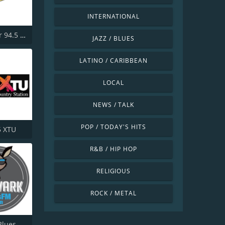
INTERNATIONAL
KKLR Clear 94.5 FM
JAZZ / BLUES
LATINO / CARIBBEAN
LOCAL
NEWS / TALK
POP / TODAY'S HITS
5 XTU
R&B / HIP HOP
RELIGIOUS
ROCK / METAL
Aardvark Blues FM