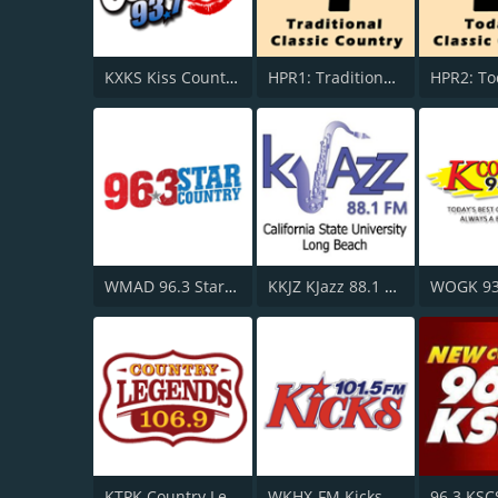
KXKS Kiss Country 93.7
HPR1: Traditional Classic Country
WMAD 96.3 Star Country
KKJZ KJazz 88.1 FM
KTPK Country Legends 106.9
WKHX-FM Kicks 101.5
96.3 KSC