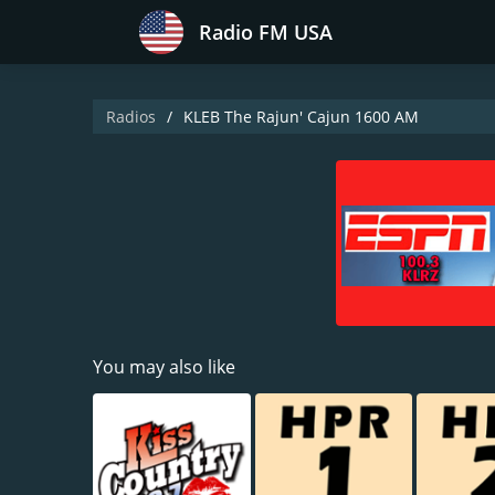
Radio FM USA
Radios
KLEB The Rajun' Cajun 1600 AM
You may also like