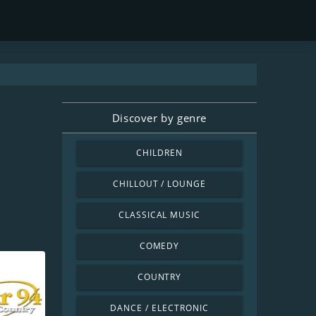
Discover by genre
CHILDREN
CHILLOUT / LOUNGE
CLASSICAL MUSIC
COMEDY
COUNTRY
DANCE / ELECTRONIC