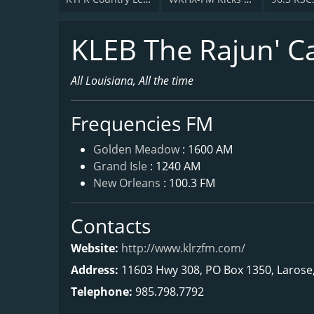
KLEB The Rajun' C
All Louisiana, All the time
Frequencies FM
Golden Meadow
: 1600 AM
Grand Isle
: 1240 AM
New Orleans
: 100.3 FM
Contacts
Website:
http://www.klrzfm.com/
Address:
11603 Hwy 308, PO Box 1350, Larose
Telephone:
985.798.7792