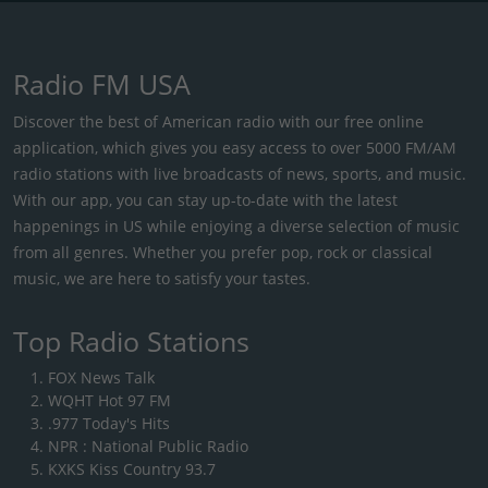
Radio FM USA
Discover the best of American radio with our free online
application, which gives you easy access to over 5000 FM/AM
radio stations with live broadcasts of news, sports, and music.
With our app, you can stay up-to-date with the latest
happenings in US while enjoying a diverse selection of music
from all genres. Whether you prefer pop, rock or classical
music, we are here to satisfy your tastes.
Top Radio Stations
FOX News Talk
WQHT Hot 97 FM
.977 Today's Hits
NPR : National Public Radio
KXKS Kiss Country 93.7