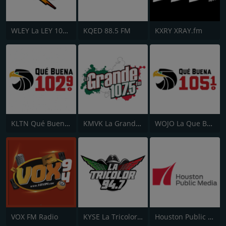
WLEY La LEY 107.9
KQED 88.5 FM
KXRY XRAY.fm
KLTN Qué Buena 102.9 FM
KMVK La Grande 107.5 FM
WOJO La Que Buena 105.1
VOX FM Radio
KYSE La Tricolor 94.7 FM
Houston Public Radio 88.7 FM