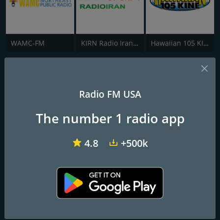
WAMC-FM
KIRN Radio Iran 670 AM
Hawaiian 105 KINE
Radio KZOO Hawaii
Cherry Blossom Station
Radio FM USA
The number 1 radio app
Frequencies FM
Honolulu
: 1210 AM
4.8
+500k
Contacts
Website:
https://kzoohawaii.com/
Address:
2454 South Beretania Street #203, Honolulu, Hawaii
96826, USA
Telephone:
808-947-KZOO (5966)