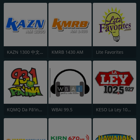
KAZN 1300 中文廣播電台
KMRB 1430 AM
Lite Favorites
KQMQ Da Pā'ina 93.1 FM
WBAI 99.5
KESO La Ley 102.5 and 92.7 FM