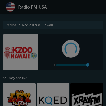
Radio FM USA
Radios
Radio KZOO Hawaii
You may also like