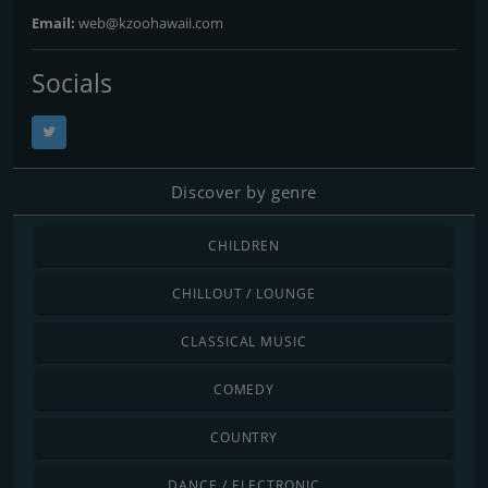
Email:
web@kzoohawaii.com
Socials
Discover by genre
CHILDREN
CHILLOUT / LOUNGE
CLASSICAL MUSIC
COMEDY
COUNTRY
DANCE / ELECTRONIC