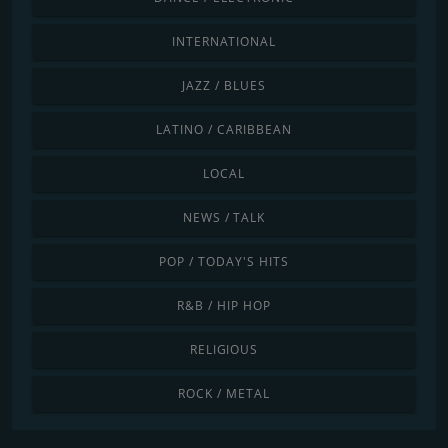
INTERNATIONAL
JAZZ / BLUES
LATINO / CARIBBEAN
LOCAL
NEWS / TALK
POP / TODAY'S HITS
R&B / HIP HOP
RELIGIOUS
ROCK / METAL