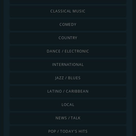
CLASSICAL MUSIC
COMEDY
COUNTRY
DANCE / ELECTRONIC
INTERNATIONAL
JAZZ / BLUES
LATINO / CARIBBEAN
LOCAL
NEWS / TALK
POP / TODAY'S HITS