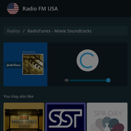
Radio FM USA
Radios
RadioTunes - Movie Soundtracks
You may also like