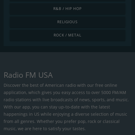
R&B / HIP HOP
RELIGIOUS
ROCK / METAL
Radio FM USA
Discover the best of American radio with our free online
application, which gives you easy access to over 5000 FM/AM
radio stations with live broadcasts of news, sports, and music.
With our app, you can stay up-to-date with the latest
happenings in US while enjoying a diverse selection of music
from all genres. Whether you prefer pop, rock or classical
music, we are here to satisfy your tastes.