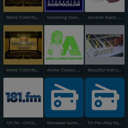
Movie Ticket Radio - Classic
Streaming Soundtracks
Sorcerer Radio: Disney Music
Movie Ticket Radio - Pop
Anime Classics Radio MOE
Beautiful Instrumentals Channel
181.fm - Christmas Soundtracks
Rainwave Game Music
Tin Pan Alley Radio