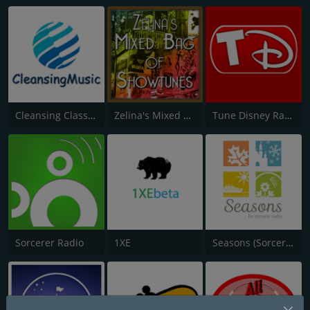
Cleansing Classically
Zelina's Mixed Bag of Showtunes
Tune Disney Radio
Sorcerer Radio
1XE
Seasons (Sorcerer Radio)