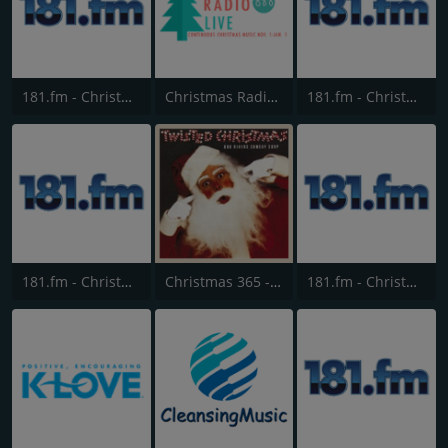
181.fm - Christmas Country
Christmas Radio Live
181.fm - Christmas Smooth Jazz
181.fm - Christmas Standards
Christmas 365 - Santa's Radio
181.fm - Christmas Mix