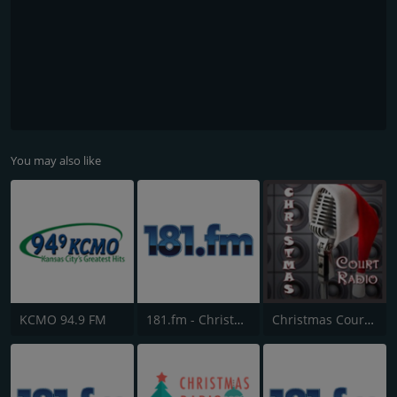
You may also like
KCMO 94.9 FM
181.fm - Christmas Classics
Christmas Court Radio