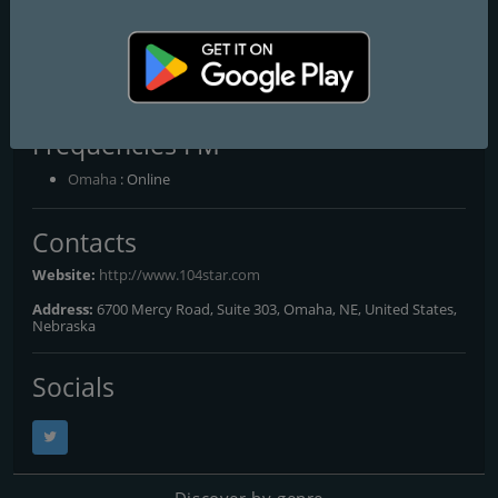
The Christmas Station - Star
104.5 Omaha
The Christmas Station
Frequencies FM
Omaha
: Online
Contacts
Website:
http://www.104star.com
Address:
6700 Mercy Road, Suite 303, Omaha, NE, United States,
Nebraska
Socials
Discover by genre