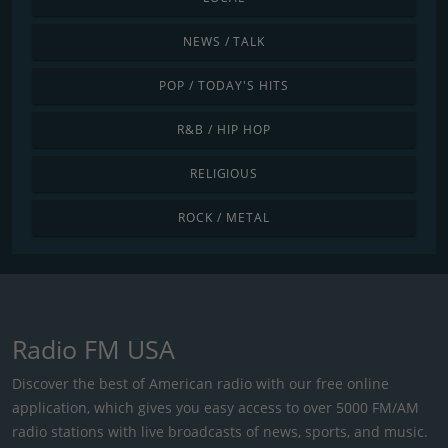
NEWS / TALK
POP / TODAY'S HITS
R&B / HIP HOP
RELIGIOUS
ROCK / METAL
Radio FM USA
Discover the best of American radio with our free online
application, which gives you easy access to over 5000 FM/AM
radio stations with live broadcasts of news, sports, and music.