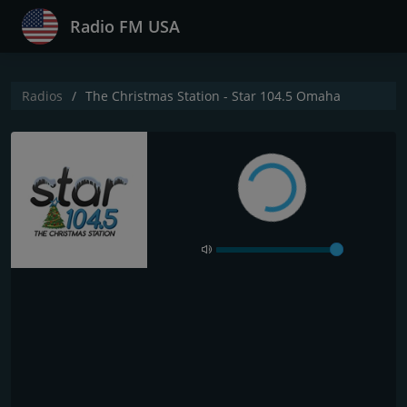
Radio FM USA
Radios
The Christmas Station - Star 104.5 Omaha