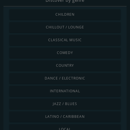
CHILDREN
CHILLOUT / LOUNGE
CLASSICAL MUSIC
COMEDY
COUNTRY
DANCE / ELECTRONIC
INTERNATIONAL
JAZZ / BLUES
LATINO / CARIBBEAN
LOCAL