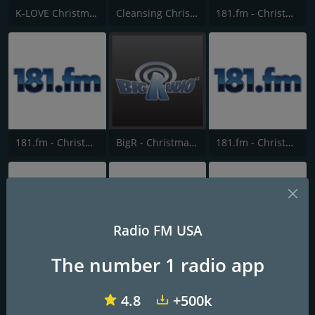
K-LOVE Christmas
Cleansing Christmas
181.fm - Christmas Oldies
181.fm - Christmas Kids
BigR - Christmas Country
181.fm - Christmas Rock
Radio FM USA
The number 1 radio app
181.fm - Christmas Highway
181.fm - Christmas Gospel
181.fm - Christmas R&B
4.8
+500k