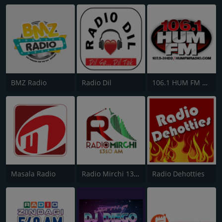
BMZ Radio
Radio Dil
106.1 HUM FM Radio
Masala Radio
Radio Mirchi 1310 AM
Radio Dehotties