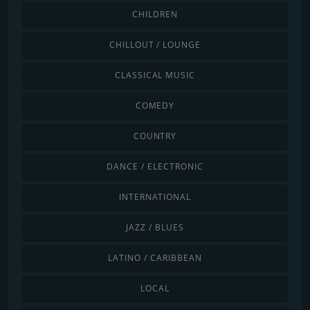
CHILDREN
CHILLOUT / LOUNGE
CLASSICAL MUSIC
COMEDY
COUNTRY
DANCE / ELECTRONIC
INTERNATIONAL
JAZZ / BLUES
LATINO / CARIBBEAN
LOCAL