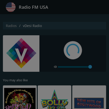
Radio FM USA
Radios
vDesi Radio
You may also like