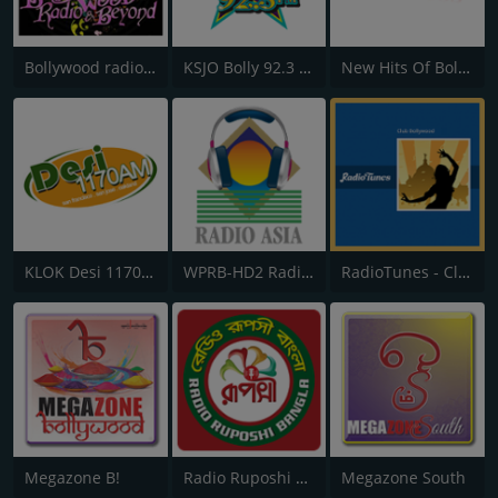
Bollywood radio and beyond
KSJO Bolly 92.3 FM
New Hits Of Bollywood
KLOK Desi 1170 AM
WPRB-HD2 Radio Asia 103.3
RadioTunes - Club Bollywood
Megazone B!
Radio Ruposhi Bangla
Megazone South