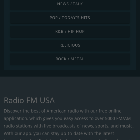
NEWS / TALK
POP / TODAY'S HITS
R&B / HIP HOP
RELIGIOUS
ROCK / METAL
Radio FM USA
Discover the best of American radio with our free online
application, which gives you easy access to over 5000 FM/AM
radio stations with live broadcasts of news, sports, and music.
With our app, you can stay up-to-date with the latest