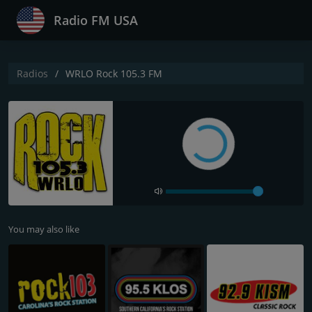
Radio FM USA
Radios
WRLO Rock 105.3 FM
You may also like