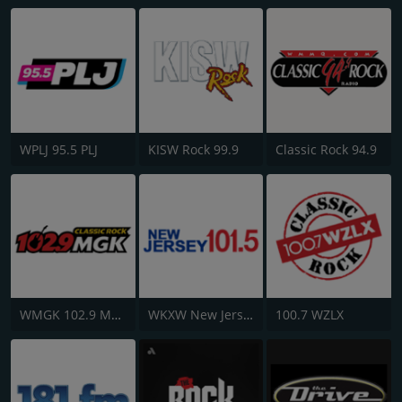
WPLJ 95.5 PLJ
KISW Rock 99.9
Classic Rock 94.9
WMGK 102.9 MGK FM
WKXW New Jersey 101.5 FM
100.7 WZLX