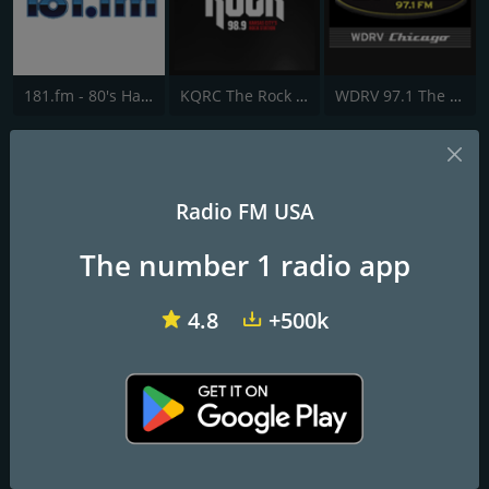
181.fm - 80's Hairband
KQRC The Rock 98.9 FM
WDRV 97.1 The Drive
WRLO Rock 105.3 FM
Northern Wisconsin's Home for Classic Rock
Radio FM USA
The number 1 radio app
Frequencies FM
Antigo
: 105.3 FM
4.8
+500k
Rhinelander
: 105.3 FM
Contacts
Website:
http://www.wrlo.com/
Address:
PO Box 557 Rhinelander Wisconsin 54501
Telephone:
(715) 362-9756