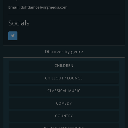
Email:
duffdamos@nrgmedia.com
Socials
Discover by genre
CHILDREN
CHILLOUT / LOUNGE
CLASSICAL MUSIC
COMEDY
COUNTRY