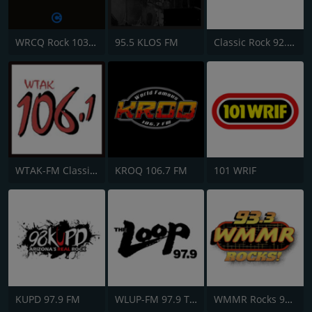
WRCQ Rock 103.5 FM
95.5 KLOS FM
Classic Rock 92.9 KISM
WTAK-FM Classic Rock 106.1 TAK
KROQ 106.7 FM
101 WRIF
KUPD 97.9 FM
WLUP-FM 97.9 The Loop
WMMR Rocks 93.3 FM