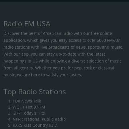
Radio FM USA
Discover the best of American radio with our free online
application, which gives you easy access to over 5000 FM/AM
radio stations with live broadcasts of news, sports, and music.
With our app, you can stay up-to-date with the latest
happenings in US while enjoying a diverse selection of music
from all genres. Whether you prefer pop, rock or classical
music, we are here to satisfy your tastes.
Top Radio Stations
FOX News Talk
WQHT Hot 97 FM
.977 Today's Hits
NPR : National Public Radio
KXKS Kiss Country 93.7