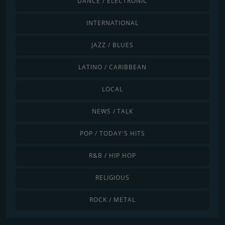
DANCE / ELECTRONIC
INTERNATIONAL
JAZZ / BLUES
LATINO / CARIBBEAN
LOCAL
NEWS / TALK
POP / TODAY'S HITS
R&B / HIP HOP
RELIGIOUS
ROCK / METAL