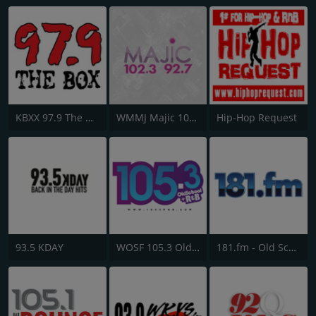
KBXX 97.9 The Box
WMMJ Majic 102.3
Hip-Hop Request
93.5 KDAY
WOSF 105.3 Old School & R&B
181.fm - Old School HipHop/RnB