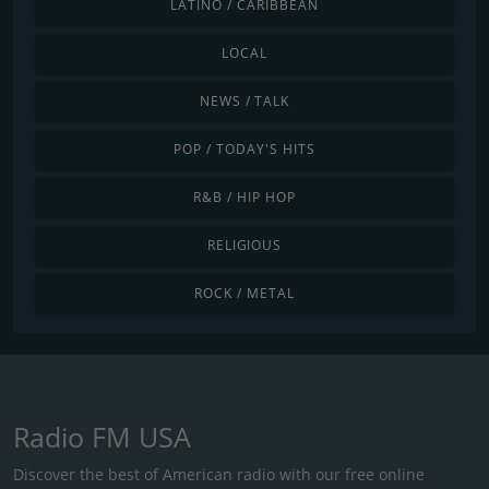
LATINO / CARIBBEAN
LOCAL
NEWS / TALK
POP / TODAY'S HITS
R&B / HIP HOP
RELIGIOUS
ROCK / METAL
Radio FM USA
Discover the best of American radio with our free online