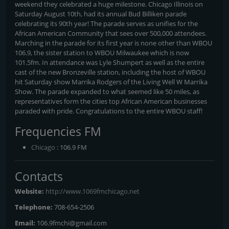
weekend they celebrated a huge milestone. Chicago Illinois on
Saturday August 10th, had its annual Bud Billiken parade
celebrating its 90th year! The parade serves as unifies for the
African American Community that sees over 500,000 attendees.
Marching in the parade for its first year is none other than WBOU
106.9, the sister station to WBOU Milwaukee which is now
101.5fm. In attendance was Lyle Shumpert as well as the entire
cast of the new Bronzeville station, including the host of WBOU
hit Saturday show Marrika Rodgers of the Living Well W Marrika
Show. The parade expanded to what seemed like 50 miles, as
representatives form the cities top African American businesses
paraded with pride. Congratulations to the entire WBOU staff!
Frequencies FM
Chicago
: 106.9 FM
Contacts
Website:
http://www.1069fmchicago.net
Telephone:
708-654-2506
Email:
106.9fmchi@gmail.com