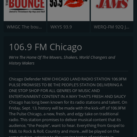
WMGC The bounce 105.1 FM
WKYS 93.9
WERQ-FM 92Q Jams
106.9 FM Chicago
We're The Home Of The Movers, Shakers, World Changers and
History Makers
Chicago Defender NEW CHICAGO LAND RADIO STATION 106.9FM
PULSE PROMISES TO BE THE PEOPLE’S STATION DELIVERING A
ONE STOP SHOP FOR ALL GENRES OF MUSIC AND
ENTERTAINMENT CONTENT IN A WAY THAT’S FRESH AND SAUCY
Chicago has long been known for its radio stations and talent. On
Friday, Sept. 13, history will be made with the kick-off of 106.9FM
The Pulse Chicago, a new, fresh, and edgy take on traditional
radio. This station promises to deliver musical content that its
audience, “the People”, want to hear. Everything from Gospel to
R&B, to Rock & Roll, Country and more…will be played on the
same station, catering to the varying tastes of residents in