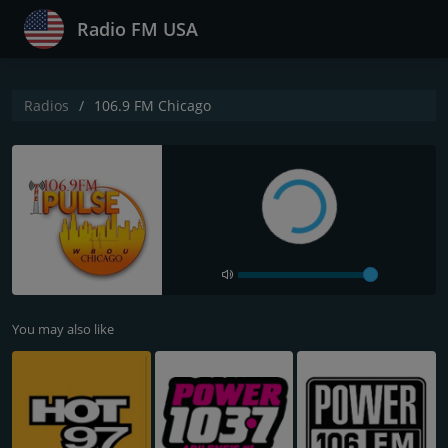
Radio FM USA
Radios
106.9 FM Chicago
You may also like