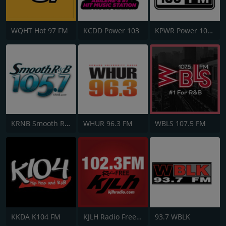
WQHT Hot 97 FM
KCDD Power 103
KPWR Power 106 FM
KRNB Smooth R&B 105.7 FM
WHUR 96.3 FM
WBLS 107.5 FM
KKDA K104 FM
KJLH Radio Free 102.3 FM
93.7 WBLK