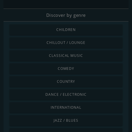
Discover by genre
CHILDREN
CHILLOUT / LOUNGE
CLASSICAL MUSIC
COMEDY
COUNTRY
DANCE / ELECTRONIC
INTERNATIONAL
JAZZ / BLUES