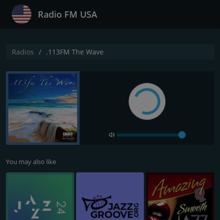
Radio FM USA
Radios
.113FM The Wave
You may also like