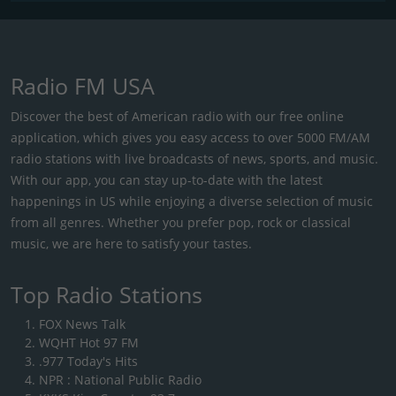
Radio FM USA
Discover the best of American radio with our free online
application, which gives you easy access to over 5000 FM/AM
radio stations with live broadcasts of news, sports, and music.
With our app, you can stay up-to-date with the latest
happenings in US while enjoying a diverse selection of music
from all genres. Whether you prefer pop, rock or classical
music, we are here to satisfy your tastes.
Top Radio Stations
FOX News Talk
WQHT Hot 97 FM
.977 Today's Hits
NPR : National Public Radio