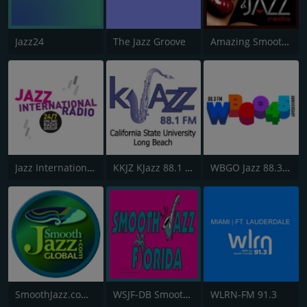
Jazz24
The Jazz Groove
Amazing Smooth and Jazz
Jazz International Radio
KKJZ KJazz 88.1 FM
WBGO Jazz 88.3 FM
SmoothJazz.com Global Radio
WSJF-DB Smooth Jazz Florida
WLRN-FM 91.3