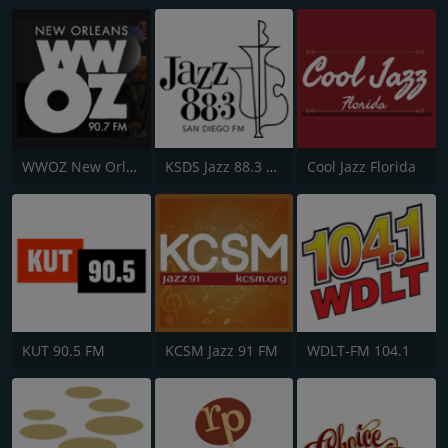
WWOZ New Orleans 90.7 FM
KSDS Jazz 88.3 FM
Cool Jazz Florida
KUT 90.5 FM
KCSM Jazz 91 FM
WDLT-FM 104.1