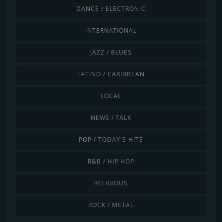
DANCE / ELECTRONIC
INTERNATIONAL
JAZZ / BLUES
LATINO / CARIBBEAN
LOCAL
NEWS / TALK
POP / TODAY'S HITS
R&B / HIP HOP
RELIGIOUS
ROCK / METAL