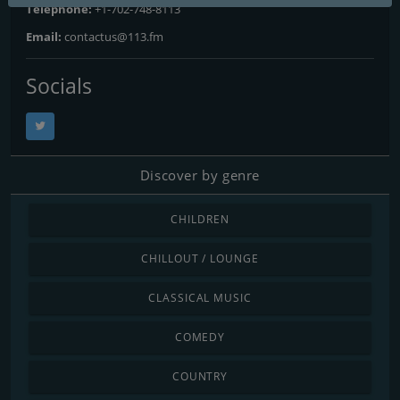
Telephone:
+1-702-748-8113
Email:
contactus@113.fm
Socials
Discover by genre
CHILDREN
CHILLOUT / LOUNGE
CLASSICAL MUSIC
COMEDY
COUNTRY