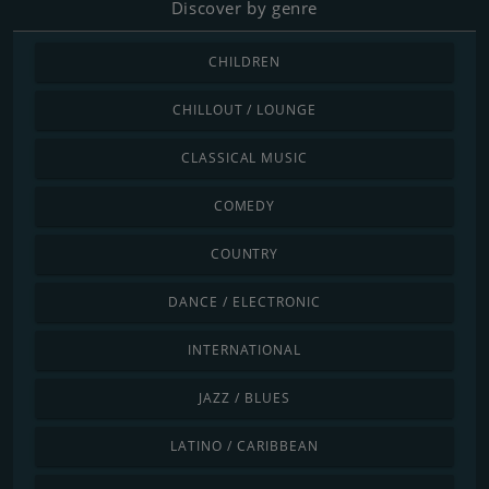
Discover by genre
CHILDREN
CHILLOUT / LOUNGE
CLASSICAL MUSIC
COMEDY
COUNTRY
DANCE / ELECTRONIC
INTERNATIONAL
JAZZ / BLUES
LATINO / CARIBBEAN