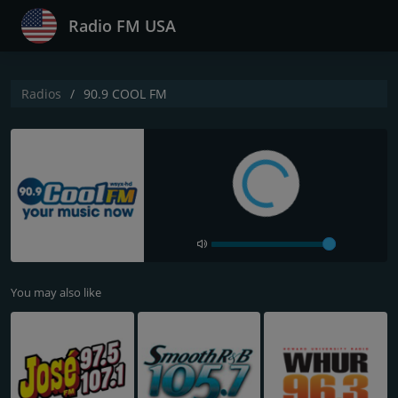
Radio FM USA
Radios
90.9 COOL FM
You may also like