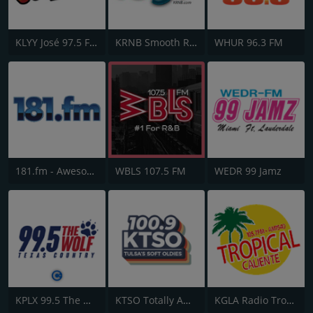
KLYY José 97.5 FM
KRNB Smooth R&B 105.7 FM
WHUR 96.3 FM
181.fm - Awesome 80s
WBLS 107.5 FM
WEDR 99 Jamz
KPLX 99.5 The Wolf FM
KTSO Totally Awesome 80s @ 100.9
KGLA Radio Tropical Caliente 1540 AM