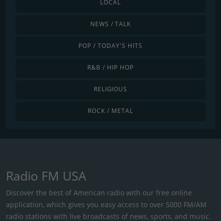
LOCAL
NEWS / TALK
POP / TODAY'S HITS
R&B / HIP HOP
RELIGIOUS
ROCK / METAL
Radio FM USA
Discover the best of American radio with our free online
application, which gives you easy access to over 5000 FM/AM
radio stations with live broadcasts of news, sports, and music.