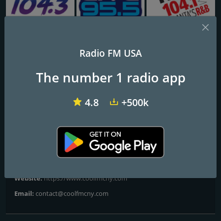
KAJM Mega 104.3 FM
KBFF Live 95.5 FM
WALR-FM Kiss 104.1
Radio FM USA
90.9 COOL FM
The number 1 radio app
Your Music Now
4.8
+500k
Frequencies FM
Oswego
: 89.7 FM
Contacts
Website:
https://www.coolfmcny.com
Email:
contact@coolfmcny.com