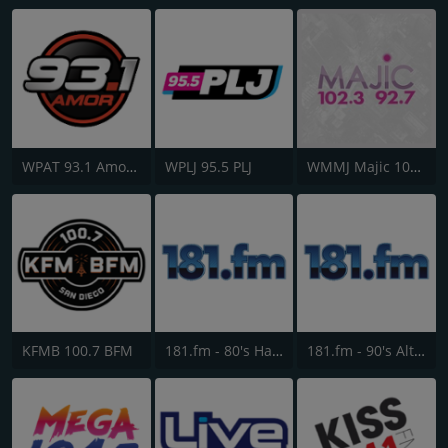
WPAT 93.1 Amor FM
WPLJ 95.5 PLJ
WMMJ Majic 102.3
KFMB 100.7 BFM
181.fm - 80's Hairband
181.fm - 90's Alternative