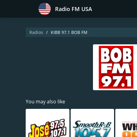
Radio FM USA
Radios
KIBB 97.1 BOB FM
You may also like