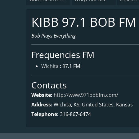
KIBB 97.1 BOB FM
Bob Plays Everything
Frequencies FM
Wichita
: 97.1 FM
Contacts
Website:
http://www.971bobfm.com/
Address:
Wichita, KS, United States, Kansas
Telephone:
316-867-6474