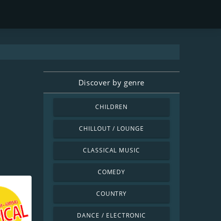
Discover by genre
CHILDREN
CHILLOUT / LOUNGE
CLASSICAL MUSIC
COMEDY
COUNTRY
DANCE / ELECTRONIC