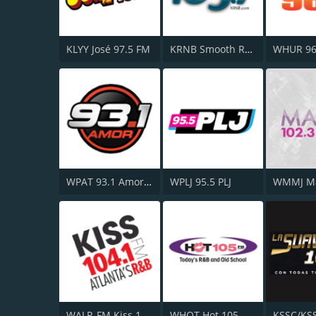
KLYY José 97.5 FM
KRNB Smooth R&B 105.7 FM
WHUR 96
WPAT 93.1 Amor FM
WPLJ 95.5 PLJ
WALR-FM Kiss 104.1
WHQT Hot 105