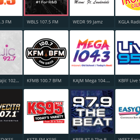
.3 FM
WBLS 107.5 FM
WEDR 99 Jamz
WMMJ Majic 102.3
KFMB 100.7 BFM
KAJM Mega 104.3 FM
KBFF Live
KSSC/KSSD/KSSE La Suavecita 107.1 FM
KSTP-FM KS95
KBFB 97.9 The Beat
WFEZ Easy