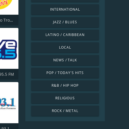
INTERNATIONAL
KGLA Radio Tropical Caliente 1540 AM
JAZZ / BLUES
LATINO / CARIBBEAN
LOCAL
NEWS / TALK
POP / TODAY'S HITS
 95.5 FM
R&B / HIP HOP
RELIGIOUS
ROCK / METAL
 93.1