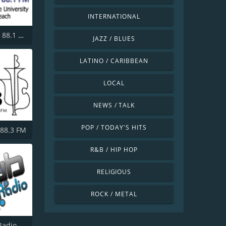
INTERNATIONAL
KKJZ KJazz 88.1 FM
JAZZ / BLUES
LATINO / CARIBBEAN
LOCAL
NEWS / TALK
POP / TODAY'S HITS
 88.3 FM
R&B / HIP HOP
RELIGIOUS
ROCK / METAL
Radio