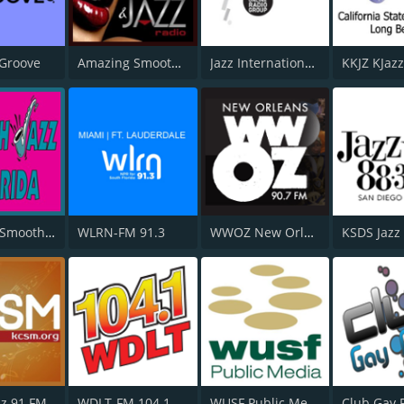
 Groove
Amazing Smooth and Jazz
Jazz International Radio
WSJF-DB Smooth Jazz Florida
WLRN-FM 91.3
WWOZ New Orleans 90.7 FM
KSDS Jazz
z 91 FM
WDLT-FM 104.1
WUSF Public Media
Club Gay 