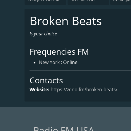
Broken Beats
Is your choice
Frequencies FM
New York
: Online
Contacts
Website:
https://zeno.fm/broken-beats/
Radio FM USA