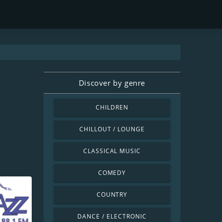
Discover by genre
CHILDREN
CHILLOUT / LOUNGE
CLASSICAL MUSIC
COMEDY
COUNTRY
DANCE / ELECTRONIC