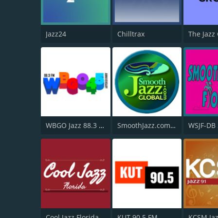
Jazz24
Chilltrax
The Jazz
WBGO Jazz 88.3 FM
SmoothJazz.com Global Radio
Cool Jazz Florida
KUT 90.5 FM
KCSM Jaz