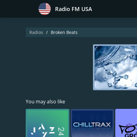
Radio FM USA
Radios
Broken Beats
You may also like