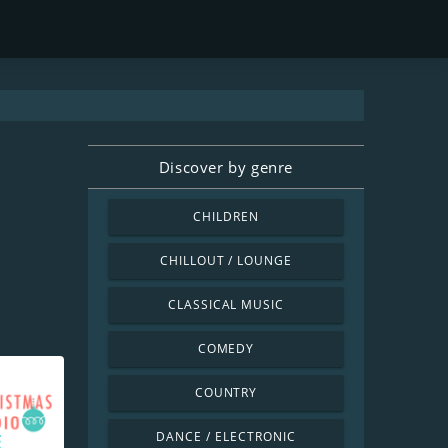
Discover by genre
CHILDREN
CHILLOUT / LOUNGE
CLASSICAL MUSIC
COMEDY
COUNTRY
DANCE / ELECTRONIC