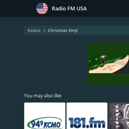
Radio FM USA
Radios
Christmas Vinyl
You may also like