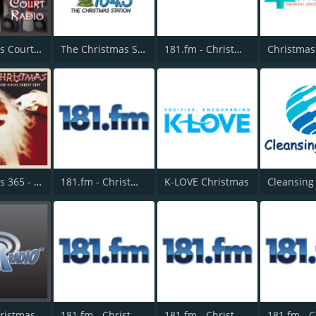
Christmas Court Radio
The Christmas Station - Star 104.5 Omaha
181.fm - Christmas Country
Christmas 365 - Santa's Radio
181.fm - Christmas Mix
K-LOVE Christmas
BigR - Christmas Country
181.fm - Christmas Rock
181.fm - Christmas Highway