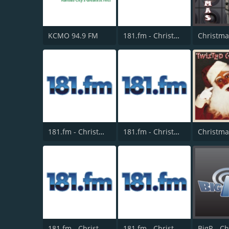
KCMO 94.9 FM
181.fm - Christmas Classics
181.fm - Christmas Smooth Jazz
181.fm - Christmas Standards
181.fm - Christmas Oldies
181.fm - Christmas Kids