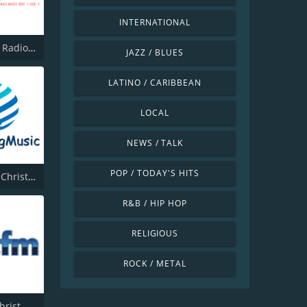
INTERNATIONAL
Christmas Radio Live
JAZZ / BLUES
LATINO / CARIBBEAN
LOCAL
NEWS / TALK
POP / TODAY'S HITS
Cleansing Christmas
R&B / HIP HOP
RELIGIOUS
ROCK / METAL
181.fm - Christmas Gospel