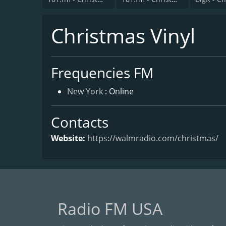
Christmas Vinyl
Frequencies FM
New York
: Online
Contacts
Website:
https://walmradio.com/christmas/
Radio FM USA