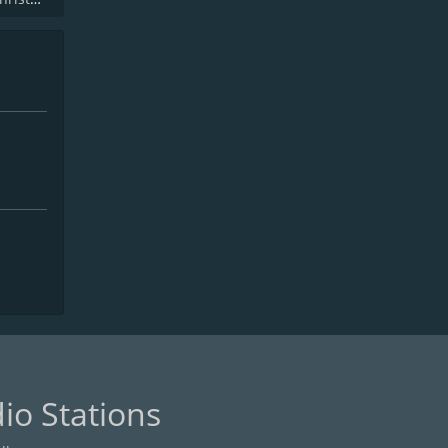
io Stations