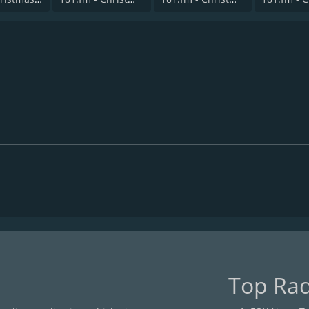
Top Rad