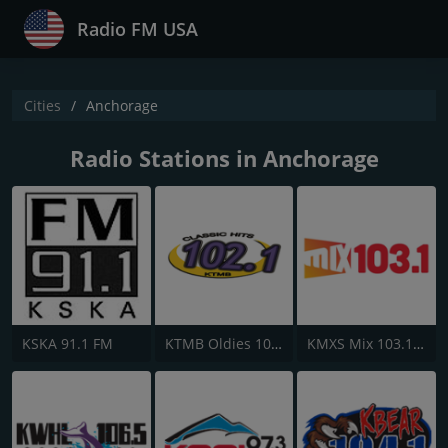
Radio FM USA
Cities
Anchorage
Radio Stations in Anchorage
KSKA 91.1 FM
KTMB Oldies 102.1 FM
KMXS Mix 103.1 FM