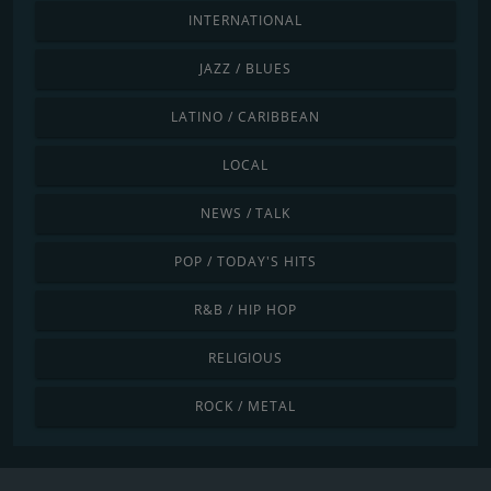
INTERNATIONAL
JAZZ / BLUES
LATINO / CARIBBEAN
LOCAL
NEWS / TALK
POP / TODAY'S HITS
R&B / HIP HOP
RELIGIOUS
ROCK / METAL