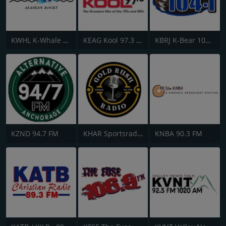
KWHL K-Whale 106.5 FM
KEAG Kool 97.3 FM
KBRJ K-Bear 104.1 FM
KZND 94.7 FM
KHAR Sportsradio 590 AM & 96.7 FM
KNBA 90.3 FM