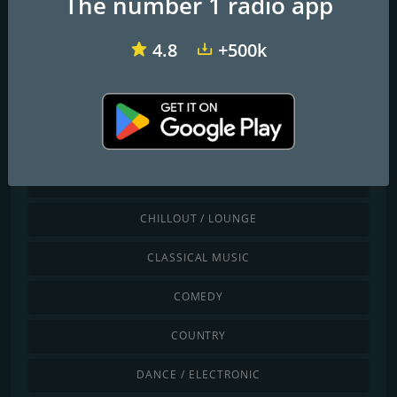
The number 1 radio app
4.8
+500k
WiOW-102.3 WOW! Radio
Stratus FM
Cadena Dance USA
Discover by genre
CHILDREN
CHILLOUT / LOUNGE
CLASSICAL MUSIC
COMEDY
COUNTRY
DANCE / ELECTRONIC