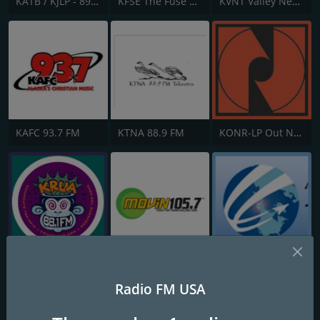
KATB / KJLP - 89.3 / 88.9 FM
KFSE The Fuse 106.9 FM
KVNT Valley News Talk 1020 AM
KAFC 93.7 FM
KTNA 88.9 FM
KONR-LP Out North Art House 106.1 FM
KRUA The Edge 88.1 FM
KMVN MOVIN 105.7 FM
Anchorage Alaska Air Traffic Control - PANC clearance, ground, approach
Radio FM USA