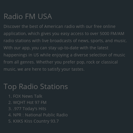
Radio FM USA
Discover the best of American radio with our free online
application, which gives you easy access to over 5000 FM/AM
radio stations with live broadcasts of news, sports, and music.
With our app, you can stay up-to-date with the latest
happenings in US while enjoying a diverse selection of music
from all genres. Whether you prefer pop, rock or classical
music, we are here to satisfy your tastes.
Top Radio Stations
FOX News Talk
WQHT Hot 97 FM
.977 Today's Hits
NPR : National Public Radio
KXKS Kiss Country 93.7