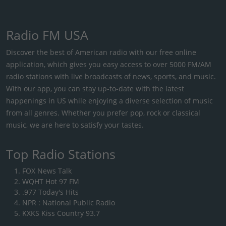
Radio FM USA
Discover the best of American radio with our free online
application, which gives you easy access to over 5000 FM/AM
radio stations with live broadcasts of news, sports, and music.
With our app, you can stay up-to-date with the latest
happenings in US while enjoying a diverse selection of music
from all genres. Whether you prefer pop, rock or classical
music, we are here to satisfy your tastes.
Top Radio Stations
FOX News Talk
WQHT Hot 97 FM
.977 Today's Hits
NPR : National Public Radio
KXKS Kiss Country 93.7