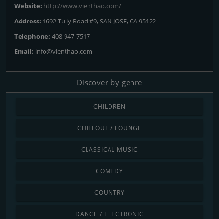
Website:
http://www.vienthao.com/
Address:
1692 Tully Road #9, SAN JOSE, CA 95122
Telephone:
408-947-7517
Email:
info@vienthao.com
Discover by genre
CHILDREN
CHILLOUT / LOUNGE
CLASSICAL MUSIC
COMEDY
COUNTRY
DANCE / ELECTRONIC