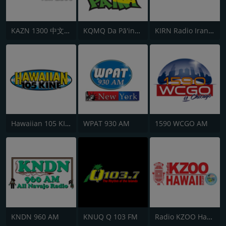
KAZN 1300 中文廣播電台
KQMQ Da Pā'ina 93.1 FM
KIRN Radio Iran 670 AM
Hawaiian 105 KINE
WPAT 930 AM
1590 WCGO AM
KNDN 960 AM
KNUQ Q 103 FM
Radio KZOO Hawaii