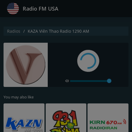
Radio FM USA
Radios
KAZA Viên Thao Radio 1290 AM
You may also like