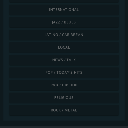
INTERNATIONAL
JAZZ / BLUES
LATINO / CARIBBEAN
LOCAL
NEWS / TALK
POP / TODAY'S HITS
R&B / HIP HOP
RELIGIOUS
ROCK / METAL