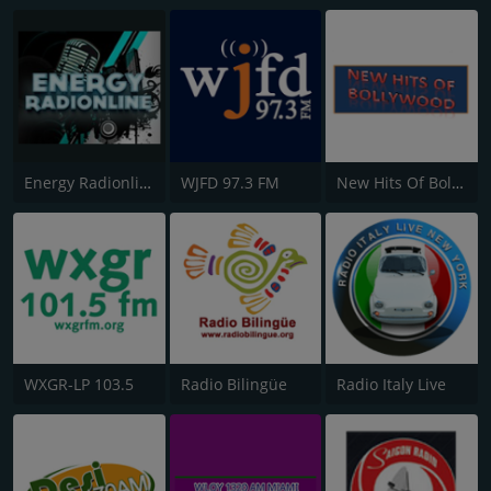
Energy Radionline
WJFD 97.3 FM
New Hits Of Bollywood
WXGR-LP 103.5
Radio Bilingüe
Radio Italy Live