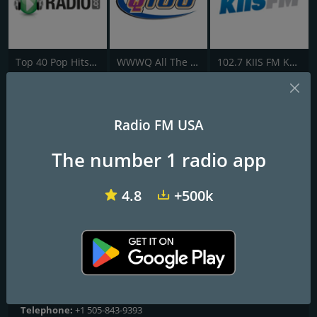
Top 40 Pop Hits - AddictedToRadio.com
WWWQ All The Hits Q100
102.7 KIIS FM KVVS
KKOB 93.3 FM
Radio FM USA
The New #1 Hit Music Station
The number 1 radio app
Frequencies FM
4.8
+500k
Albuquerque
: 93.3 FM
Contacts
Website:
https://www.933theq.com/
Address:
500 4th St NW, Fl 5th, Albuquerque, NM, United States,
New Mexico
Telephone:
+1 505-843-9393