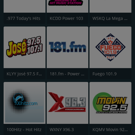
.977 Today's Hits
KCDD Power 103
WSKQ La Mega 97.9 FM
KLYY José 97.5 FM
181.fm - Power 181 (Top 40)
Fuego 101.9
100Hitz - Hot Hitz
WXNY X96.3
KQMV Movin 92.5 FM