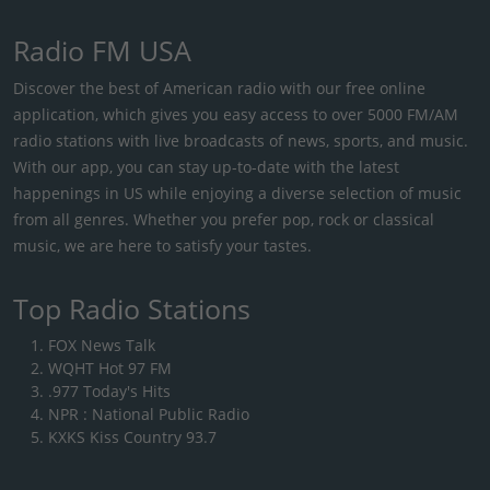
Radio FM USA
Discover the best of American radio with our free online
application, which gives you easy access to over 5000 FM/AM
radio stations with live broadcasts of news, sports, and music.
With our app, you can stay up-to-date with the latest
happenings in US while enjoying a diverse selection of music
from all genres. Whether you prefer pop, rock or classical
music, we are here to satisfy your tastes.
Top Radio Stations
FOX News Talk
WQHT Hot 97 FM
.977 Today's Hits
NPR : National Public Radio
KXKS Kiss Country 93.7