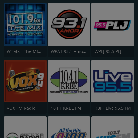
WTMX - The MIX 101.9 FM
WPAT 93.1 Amor FM
WPLJ 95.5 PLJ
VOX FM Radio
104.1 KRBE FM
KBFF Live 95.5 FM