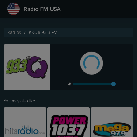
Radio FM USA
Radios
KKOB 93.3 FM
You may also like