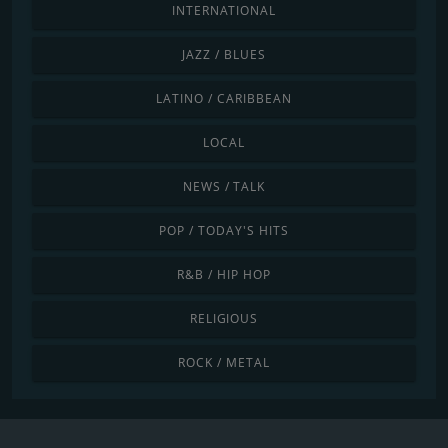
INTERNATIONAL
JAZZ / BLUES
LATINO / CARIBBEAN
LOCAL
NEWS / TALK
POP / TODAY'S HITS
R&B / HIP HOP
RELIGIOUS
ROCK / METAL