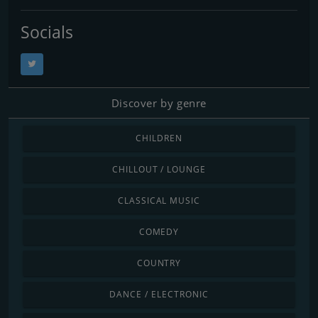
Socials
Discover by genre
CHILDREN
CHILLOUT / LOUNGE
CLASSICAL MUSIC
COMEDY
COUNTRY
DANCE / ELECTRONIC