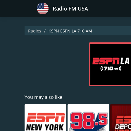
Radio FM USA
Radios
KSPN ESPN LA 710 AM
You may also like