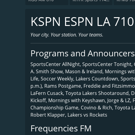
KSPN ESPN LA 71
Your city. Your station. Your teams.
Programs and Announcers
SportsCenter AllNight, SportsCenter Tonight
A. Smith Show, Mason & Ireland, Mornings wi
Life, Soccer Weekly, Lakers Countdown, Sport
p.m.), Rams Postgame, Freddie and Fitzsimmo
LaFern Cusack, Toyota Lakers Shootaround, D
Kickoff, Mornings with Keyshawn, Jorge & LZ, 
Championship Game, Covino & Rich, Toyota 
Robert Klapper, Lakers vs Rockets
Frequencies FM