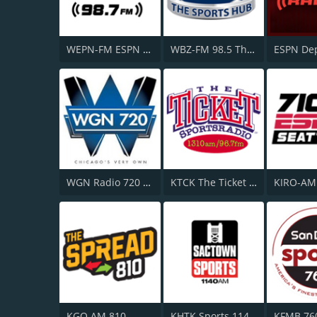
WEPN-FM ESPN New York 98.7
WBZ-FM 98.5 The Sports Hub
WGN Radio 720 AM
KTCK The Ticket 1310 AM and 96.7 FM
KGO AM 810
KHTK Sports 1140 AM
KFMB 76