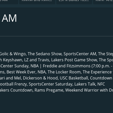
0 AM
, Golic & Wingo, The Sedano Show, SportsCenter AM, The St
th Keyshawn, LZ and Travis, Lakers Post Game Show, The Sp
sCenter Sunday, NBA | Freddie and Fitzsimmons (7:00 p.m. -
ns, Best Week Ever, NBA, The Locker Room, The Experience 
ari and Mel, Dickerson & Hood, USC Basketball, Countdown
Football Frenzy, SportsCenter Saturday, Lakers Talk, NFC
Lakers Countdown, Rams Pregame, Weekend Warrior with Dr