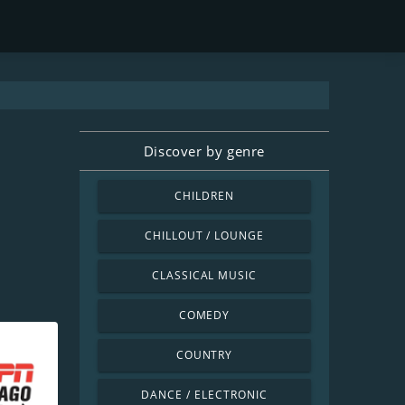
Discover by genre
CHILDREN
CHILLOUT / LOUNGE
CLASSICAL MUSIC
COMEDY
COUNTRY
DANCE / ELECTRONIC