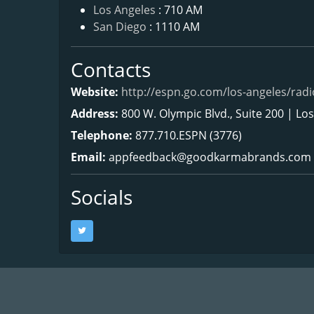
Los Angeles
: 710 AM
San Diego
: 1110 AM
Contacts
Website:
http://espn.go.com/los-angeles/radi
Address:
800 W. Olympic Blvd., Suite 200 | Lo
Telephone:
877.710.ESPN (3776)
Email:
appfeedback@goodkarmabrands.com
Socials