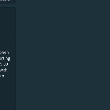
ephen
orting
 9:00
with
 to
.