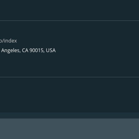
o/index
s Angeles, CA 90015, USA