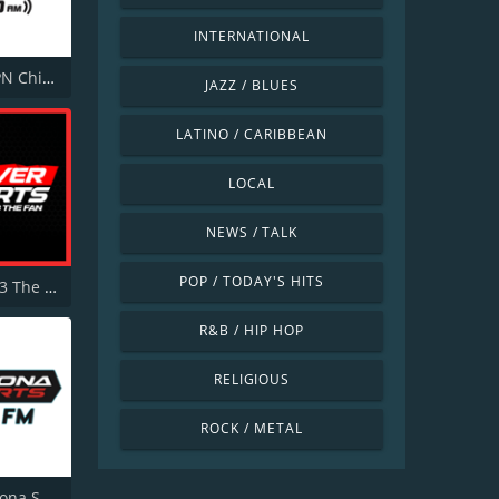
INTERNATIONAL
WMVP ESPN Chicago 1000 AM
JAZZ / BLUES
LATINO / CARIBBEAN
LOCAL
NEWS / TALK
POP / TODAY'S HITS
KKFN 104.3 The Fan FM
R&B / HIP HOP
RELIGIOUS
ROCK / METAL
KMVP Arizona Sports 98.7 FM