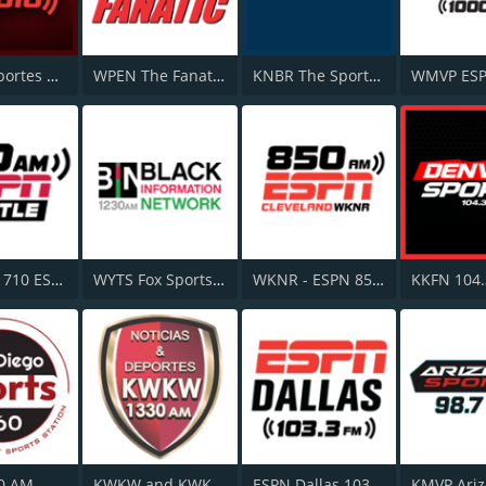
ESPN Deportes Radio Network
WPEN The Fanatic 97.5 FM
KNBR The Sports Leader 680 AM
KIRO-AM 710 ESPN Seattle
WYTS Fox Sports Radio AM 1230
WKNR - ESPN 850 AM
0 AM
KWKW and KWKU - ESPN Deportes 1330 AM
ESPN Dallas 103.3 FM