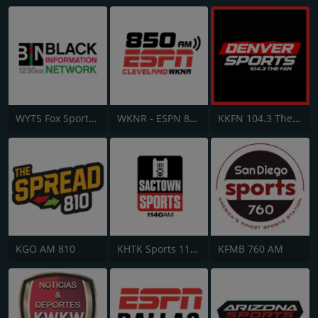
WYTS Fox Sports Radio AM 1230
WKNR - ESPN 850 AM
KKFN 104.3 The Fan FM
KGO AM 810
KHTK Sports 1140 AM
KFMB 760 AM