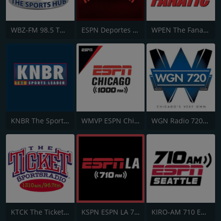
WBZ-FM 98.5 The Sports Hub
ESPN Deportes Radio Network
WPEN The Fanatic 97.5 FM
KNBR The Sports Leader 680 AM
WMVP ESPN Chicago 1000 AM
WGN Radio 720 AM
KTCK The Ticket 1310 AM and 96.7 FM
KSPN ESPN LA 710 AM
KIRO-AM 710 ESPN Seattle