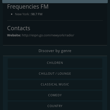
Frequencies FM
New York
: 98.7 FM
Contacts
Website:
http://espn.go.com/newyork/radio/
Discover by genre
CHILDREN
CHILLOUT / LOUNGE
CLASSICAL MUSIC
COMEDY
COUNTRY