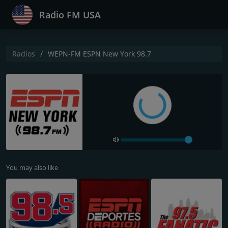
Radio FM USA
Radios
WEPN-FM ESPN New York 98.7
You may also like