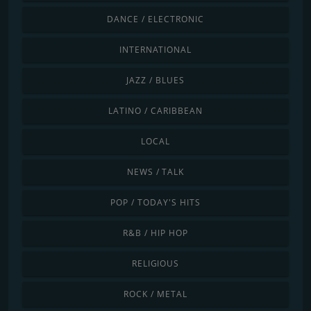
DANCE / ELECTRONIC
INTERNATIONAL
JAZZ / BLUES
LATINO / CARIBBEAN
LOCAL
NEWS / TALK
POP / TODAY'S HITS
R&B / HIP HOP
RELIGIOUS
ROCK / METAL