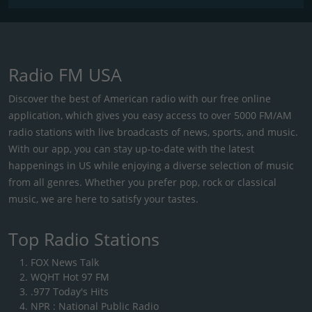
Radio FM USA
Discover the best of American radio with our free online
application, which gives you easy access to over 5000 FM/AM
radio stations with live broadcasts of news, sports, and music.
With our app, you can stay up-to-date with the latest
happenings in US while enjoying a diverse selection of music
from all genres. Whether you prefer pop, rock or classical
music, we are here to satisfy your tastes.
Top Radio Stations
FOX News Talk
WQHT Hot 97 FM
.977 Today's Hits
NPR : National Public Radio