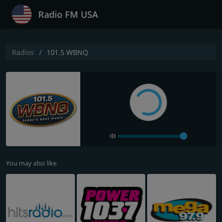
Radio FM USA
Radios
101.5 WBNQ
You may also like