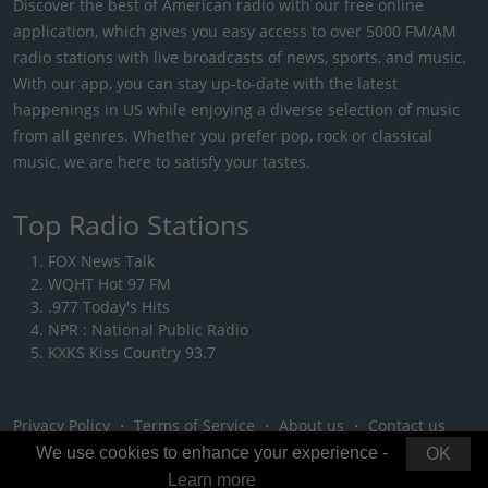
Discover the best of American radio with our free online
application, which gives you easy access to over 5000 FM/AM
radio stations with live broadcasts of news, sports, and music.
With our app, you can stay up-to-date with the latest
happenings in US while enjoying a diverse selection of music
from all genres. Whether you prefer pop, rock or classical
music, we are here to satisfy your tastes.
Top Radio Stations
FOX News Talk
WQHT Hot 97 FM
.977 Today's Hits
NPR : National Public Radio
KXKS Kiss Country 93.7
Privacy Policy
・
Terms of Service
・
About us
・
Contact us
We use cookies to enhance your experience -
OK
Learn more