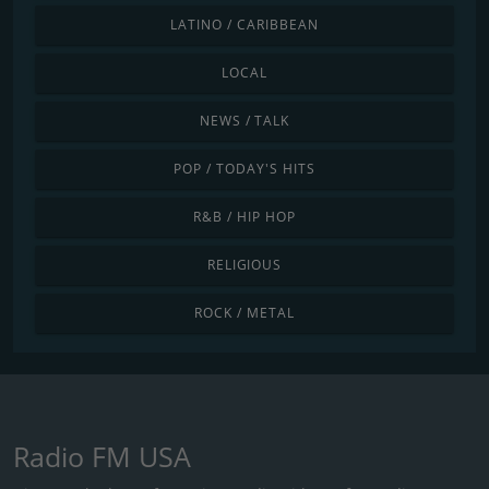
LATINO / CARIBBEAN
LOCAL
NEWS / TALK
POP / TODAY'S HITS
R&B / HIP HOP
RELIGIOUS
ROCK / METAL
Radio FM USA