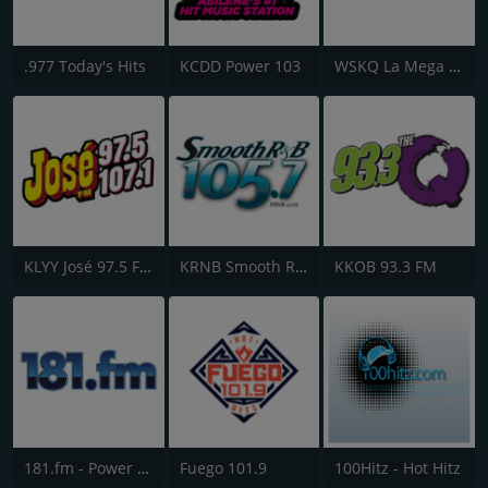
.977 Today's Hits
KCDD Power 103
WSKQ La Mega 97.9 FM
KLYY José 97.5 FM
KRNB Smooth R&B 105.7 FM
KKOB 93.3 FM
181.fm - Power 181 (Top 40)
Fuego 101.9
100Hitz - Hot Hitz