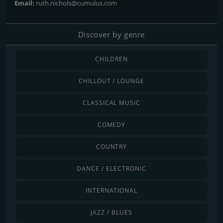
Email:
ruth.nichols@cumulus.com
Discover by genre
CHILDREN
CHILLOUT / LOUNGE
CLASSICAL MUSIC
COMEDY
COUNTRY
DANCE / ELECTRONIC
INTERNATIONAL
JAZZ / BLUES