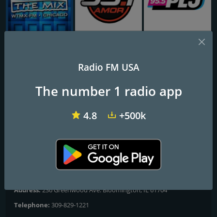
WTMX - The MIX 101.9 FM
WPAT 93.1 Amor FM
WPLJ 95.5 PLJ
Radio FM USA
101.5 WBNQ
The number 1 radio app
All The Hits
4.8
+500k
Frequencies FM
Bloomington
: 101.5 FM
Contacts
Website:
http://www.wbnq.com/
Address:
236 Greenwood Ave. Bloomington, IL 61704
Telephone:
309-829-1221