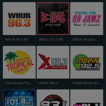
WHUR 96.3 FM
WBLS 107.5 FM
WEDR 99 Jamz
KGLA Radio Tropical Caliente 1540 AM
WXNY X96.3
KQMV Movin 92.5 FM