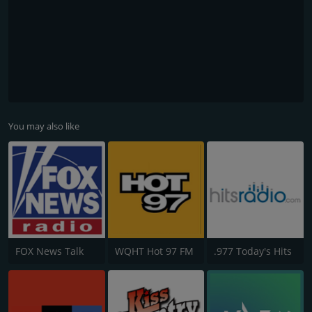
You may also like
FOX News Talk
WQHT Hot 97 FM
.977 Today's Hits