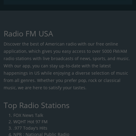
Radio FM USA
Discover the best of American radio with our free online
application, which gives you easy access to over 5000 FM/AM
radio stations with live broadcasts of news, sports, and music.
With our app, you can stay up-to-date with the latest
happenings in US while enjoying a diverse selection of music
from all genres. Whether you prefer pop, rock or classical
music, we are here to satisfy your tastes.
Top Radio Stations
FOX News Talk
WQHT Hot 97 FM
.977 Today's Hits
NPR : National Public Radio