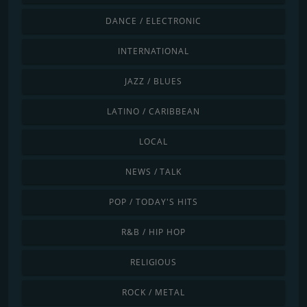
DANCE / ELECTRONIC
INTERNATIONAL
JAZZ / BLUES
LATINO / CARIBBEAN
LOCAL
NEWS / TALK
POP / TODAY'S HITS
R&B / HIP HOP
RELIGIOUS
ROCK / METAL