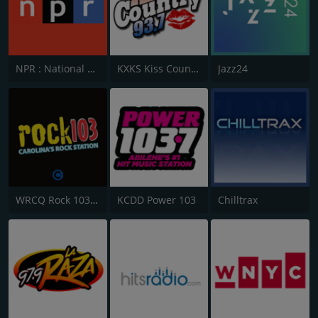
NPR : National Public Radio
KXKS Kiss Country 93.7
Jazz24
WRCQ Rock 103.5 FM
KCDD Power 103
Chilltrax