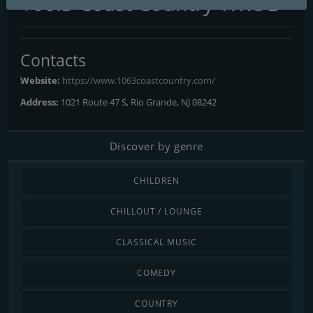
106.3 Coast Country WKOE
Contacts
Website:
https://www.1063coastcountry.com/
Address:
1021 Route 47 S, Rio Grande, NJ 08242
Discover by genre
CHILDREN
CHILLOUT / LOUNGE
CLASSICAL MUSIC
COMEDY
COUNTRY