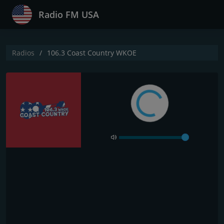
Radio FM USA
Radios
106.3 Coast Country WKOE