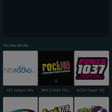
You may also like
.977 Today's Hits
WRCQ Rock 103.5 FM
KCDD Power 103