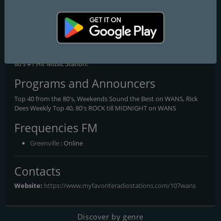
107 WANS
The 80's #1 Hit Music Station!
If it's 80's Top 40, and Rock, mixed with a dancey edge, then 107
WANS IS FOR YOU! Check us out and you'll see why we are The
80's #1 Hit Music Station!
Programs and Announcers
Top 40 from the 80's, Weekends Sound the Best on WANS, Rick
Dees Weekly Top 40, 80's ROCK till MIDNIGHT on WANS
Frequencies FM
Greenville
: Online
Contacts
Website:
https://www.myfavoriteradiostations.com/107wans
Discover by genre