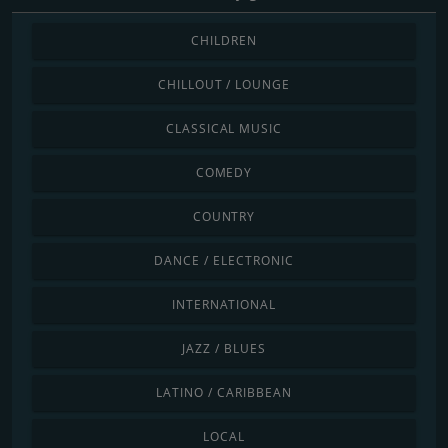
CHILDREN
CHILLOUT / LOUNGE
CLASSICAL MUSIC
COMEDY
COUNTRY
DANCE / ELECTRONIC
INTERNATIONAL
JAZZ / BLUES
LATINO / CARIBBEAN
LOCAL