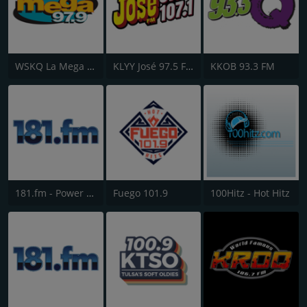
WSKQ La Mega 97.9 FM
KLYY José 97.5 FM
KKOB 93.3 FM
181.fm - Power 181 (Top 40)
Fuego 101.9
100Hitz - Hot Hitz