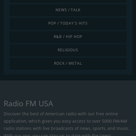
NEWS / TALK
POP / TODAY'S HITS
R&B / HIP HOP
RELIGIOUS
ROCK / METAL
Radio FM USA
Discover the best of American radio with our free online
application, which gives you easy access to over 5000 FM/AM
radio stations with live broadcasts of news, sports, and music.
With our app, you can stay up-to-date with the latest