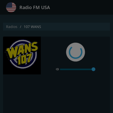
Radio FM USA
Radios
107 WANS