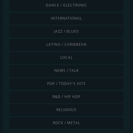
DANCE / ELECTRONIC
INTERNATIONAL
JAZZ / BLUES
LATINO / CARIBBEAN
LOCAL
NEWS / TALK
POP / TODAY'S HITS
R&B / HIP HOP
RELIGIOUS
ROCK / METAL