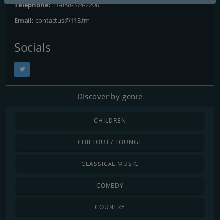
Telephone:
+1-858-374-2200
Email:
contactus@113.fm
Socials
Discover by genre
CHILDREN
CHILLOUT / LOUNGE
CLASSICAL MUSIC
COMEDY
COUNTRY