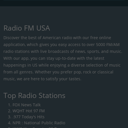
Radio FM USA
Discover the best of American radio with our free online
application, which gives you easy access to over 5000 FM/AM
radio stations with live broadcasts of news, sports, and music.
With our app, you can stay up-to-date with the latest
happenings in US while enjoying a diverse selection of music
from all genres. Whether you prefer pop, rock or classical
music, we are here to satisfy your tastes.
Top Radio Stations
FOX News Talk
WQHT Hot 97 FM
.977 Today's Hits
NPR : National Public Radio