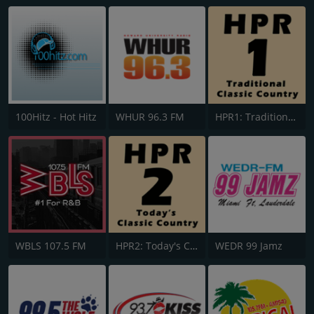
100Hitz - Hot Hitz
WHUR 96.3 FM
HPR1: Traditional Classic Country
WBLS 107.5 FM
HPR2: Today's Classic Country
WEDR 99 Jamz