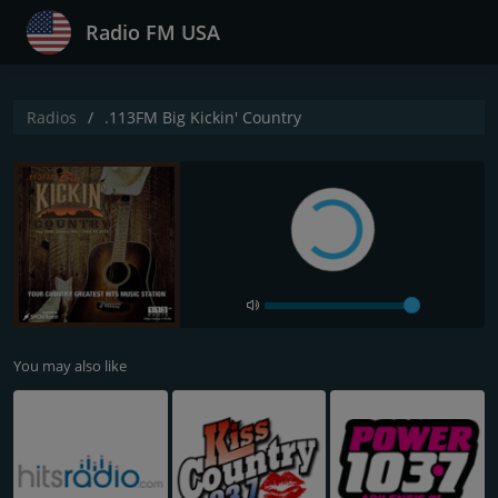
Radio FM USA
Radios
.113FM Big Kickin' Country
You may also like