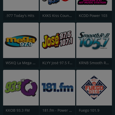
.977 Today's Hits
KXKS Kiss Country 93.7
KCDD Power 103
WSKQ La Mega 97.9 FM
KLYY José 97.5 FM
KRNB Smooth R&B 105.7 FM
KKOB 93.3 FM
181.fm - Power 181 (Top 40)
Fuego 101.9