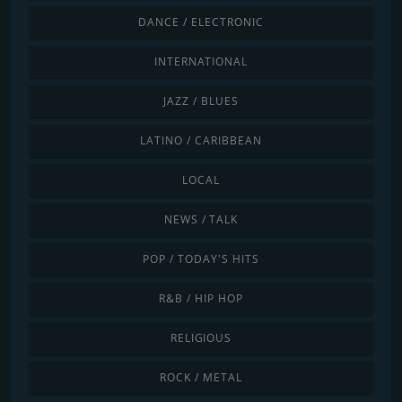
DANCE / ELECTRONIC
INTERNATIONAL
JAZZ / BLUES
LATINO / CARIBBEAN
LOCAL
NEWS / TALK
POP / TODAY'S HITS
R&B / HIP HOP
RELIGIOUS
ROCK / METAL