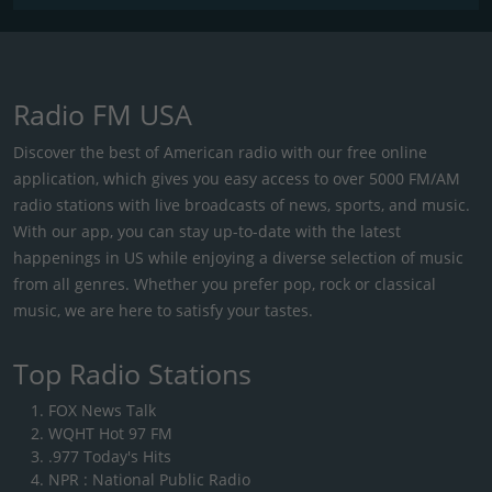
Radio FM USA
Discover the best of American radio with our free online
application, which gives you easy access to over 5000 FM/AM
radio stations with live broadcasts of news, sports, and music.
With our app, you can stay up-to-date with the latest
happenings in US while enjoying a diverse selection of music
from all genres. Whether you prefer pop, rock or classical
music, we are here to satisfy your tastes.
Top Radio Stations
FOX News Talk
WQHT Hot 97 FM
.977 Today's Hits
NPR : National Public Radio