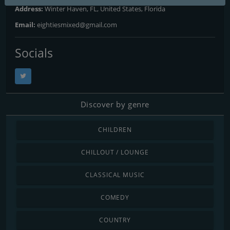
Address:
Winter Haven, FL, United States, Florida
Email:
eightiesmixed@gmail.com
Socials
Discover by genre
CHILDREN
CHILLOUT / LOUNGE
CLASSICAL MUSIC
COMEDY
COUNTRY