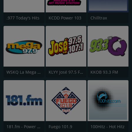
.977 Today's Hits
KCDD Power 103
Chilltrax
WSKQ La Mega 97.9 FM
KLYY José 97.5 FM
KKOB 93.3 FM
181.fm - Power 181 (Top 40)
Fuego 101.9
100Hitz - Hot Hitz