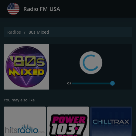
Radio FM USA
Radios
80s Mixed
You may also like