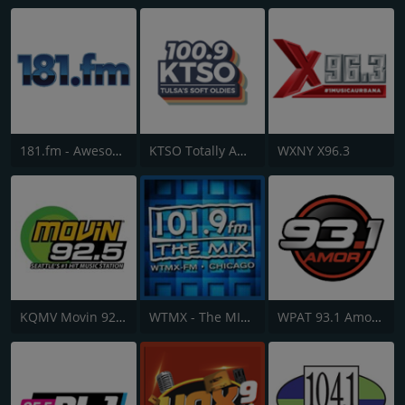
181.fm - Awesome 80s
KTSO Totally Awesome 80s @ 100.9
WXNY X96.3
KQMV Movin 92.5 FM
WTMX - The MIX 101.9 FM
WPAT 93.1 Amor FM