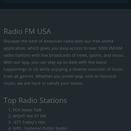
Radio FM USA
Discover the best of American radio with our free online
application, which gives you easy access to over 5000 FM/AM
radio stations with live broadcasts of news, sports, and music.
With our app, you can stay up-to-date with the latest
happenings in US while enjoying a diverse selection of music
from all genres. Whether you prefer pop, rock or classical
music, we are here to satisfy your tastes.
Top Radio Stations
FOX News Talk
WQHT Hot 97 FM
.977 Today's Hits
NPR : National Public Radio