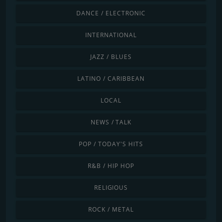
DANCE / ELECTRONIC
INTERNATIONAL
JAZZ / BLUES
LATINO / CARIBBEAN
LOCAL
NEWS / TALK
POP / TODAY'S HITS
R&B / HIP HOP
RELIGIOUS
ROCK / METAL