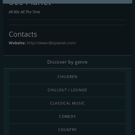
80s Planet
All 80s All The Time
Contacts
Website:
http://www.80splanet.com/
Discover by genre
CHILDREN
CHILLOUT / LOUNGE
CLASSICAL MUSIC
COMEDY
COUNTRY