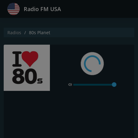
Radio FM USA
Radios
80s Planet