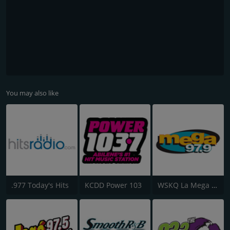
You may also like
.977 Today's Hits
KCDD Power 103
WSKQ La Mega 97.9 FM