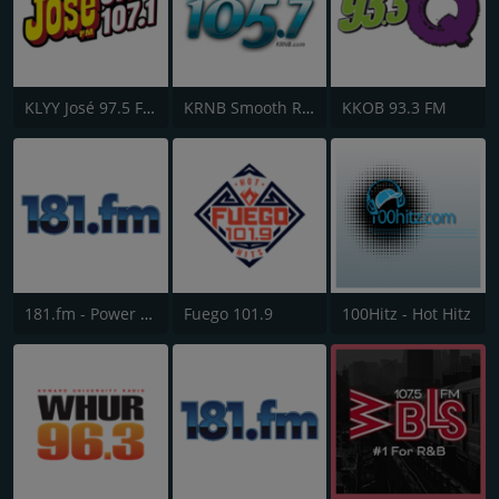
KLYY José 97.5 FM
KRNB Smooth R&B 105.7 FM
KKOB 93.3 FM
181.fm - Power 181 (Top 40)
Fuego 101.9
100Hitz - Hot Hitz