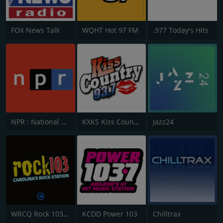
FOX News Talk
WQHT Hot 97 FM
.977 Today's Hits
NPR : National Public Radio
KXKS Kiss Country 93.7
Jazz24
WRCQ Rock 103.5 FM
KCDD Power 103
Chilltrax