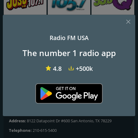
KLYY José 97.5 FM
KRNB Smooth R&B 105.7 FM
KKOB 93.3 FM
Radio FM USA
86 KONO
The number 1 radio app
Greatest Hits of the 60's and 70's
4.8
+500k
Frequencies FM
San Antonio
: 860 AM
Contacts
Website:
https://www.86kono.com
Address:
8122 Datapoint Dr #600 San Antonio, TX 78229
Telephone:
210-615-5400