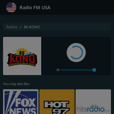
Radio FM USA
Radios
86 KONO
You may also like