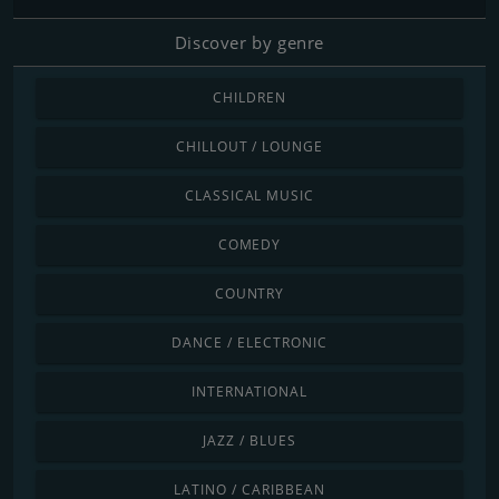
Discover by genre
CHILDREN
CHILLOUT / LOUNGE
CLASSICAL MUSIC
COMEDY
COUNTRY
DANCE / ELECTRONIC
INTERNATIONAL
JAZZ / BLUES
LATINO / CARIBBEAN