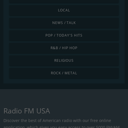
LOCAL
NEWS / TALK
POP / TODAY'S HITS
R&B / HIP HOP
RELIGIOUS
ROCK / METAL
Radio FM USA
Discover the best of American radio with our free online
application, which gives you easy access to over 5000 FM/AM