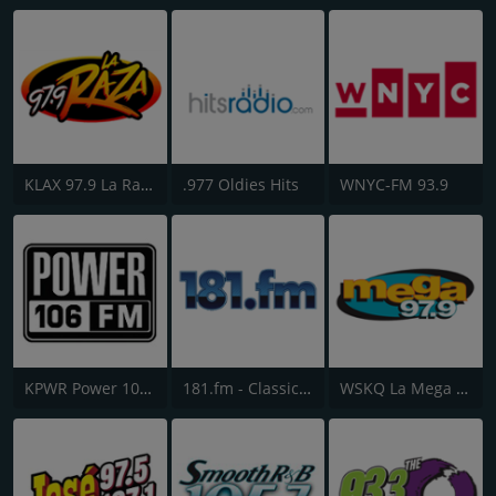
KLAX 97.9 La Raza FM
.977 Oldies Hits
WNYC-FM 93.9
KPWR Power 106 FM
181.fm - Classic Hits 181
WSKQ La Mega 97.9 FM