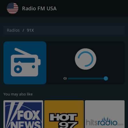
Radio FM USA
Radios
91X
You may also like