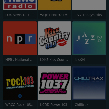
FOX News Talk
WQHT Hot 97 FM
.977 Today's Hits
NPR : National Public Radio
KXKS Kiss Country 93.7
Jazz24
WRCQ Rock 103.5 FM
KCDD Power 103
Chilltrax