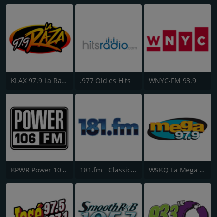
KLAX 97.9 La Raza FM
.977 Oldies Hits
WNYC-FM 93.9
KPWR Power 106 FM
181.fm - Classic Hits 181
WSKQ La Mega 97.9 FM