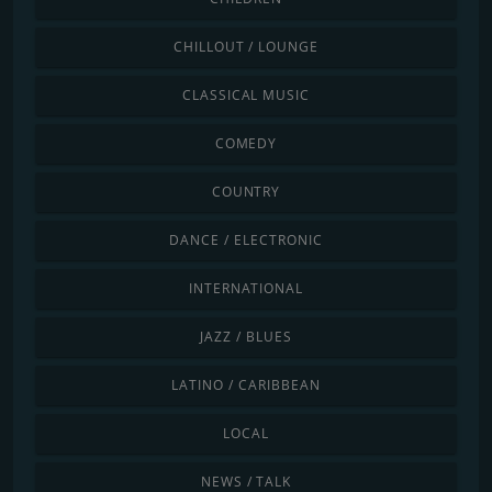
CHILLOUT / LOUNGE
CLASSICAL MUSIC
COMEDY
COUNTRY
DANCE / ELECTRONIC
INTERNATIONAL
JAZZ / BLUES
LATINO / CARIBBEAN
LOCAL
NEWS / TALK