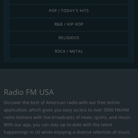
POP / TODAY'S HITS
R&B / HIP HOP
RELIGIOUS
ROCK / METAL
Radio FM USA
Discover the best of American radio with our free online
application, which gives you easy access to over 5000 FM/AM
radio stations with live broadcasts of news, sports, and music.
With our app, you can stay up-to-date with the latest
happenings in US while enjoying a diverse selection of music