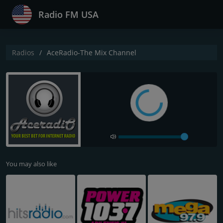
Radio FM USA
Radios
AceRadio-The Mix Channel
You may also like