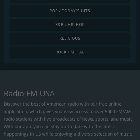
POP / TODAY'S HITS
R&B / HIP HOP
RELIGIOUS
ROCK / METAL
Radio FM USA
Discover the best of American radio with our free online
application, which gives you easy access to over 5000 FM/AM
radio stations with live broadcasts of news, sports, and music.
With our app, you can stay up-to-date with the latest
happenings in US while enjoying a diverse selection of music