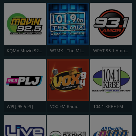
KQMV Movin 92.5 FM
WTMX - The MIX 101.9 FM
WPAT 93.1 Amor FM
WPLJ 95.5 PLJ
VOX FM Radio
104.1 KRBE FM