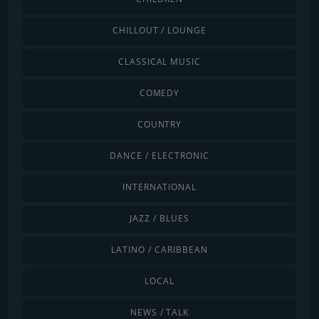
CHILLOUT / LOUNGE
CLASSICAL MUSIC
COMEDY
COUNTRY
DANCE / ELECTRONIC
INTERNATIONAL
JAZZ / BLUES
LATINO / CARIBBEAN
LOCAL
NEWS / TALK