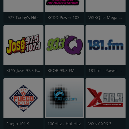
.977 Today's Hits
KCDD Power 103
WSKQ La Mega 97.9 FM
KLYY José 97.5 FM
KKOB 93.3 FM
181.fm - Power 181 (Top 40)
Fuego 101.9
100Hitz - Hot Hitz
WXNY X96.3