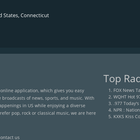
d States, Connecticut
Top Rad
FOX News Ta
 online application, which gives you easy
WQHT Hot 9
e broadcasts of news, sports, and music. With
.977 Today's
happenings in US while enjoying a diverse
NPR : Nation
efer pop, rock or classical music, we are here
KXKS Kiss Co
ontact us