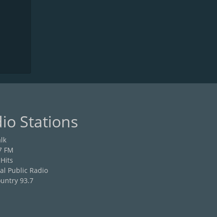
io Stations
lk
7 FM
 Hits
al Public Radio
untry 93.7