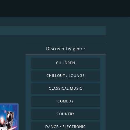
Discover by genre
CHILDREN
CHILLOUT / LOUNGE
CLASSICAL MUSIC
COMEDY
COUNTRY
DANCE / ELECTRONIC