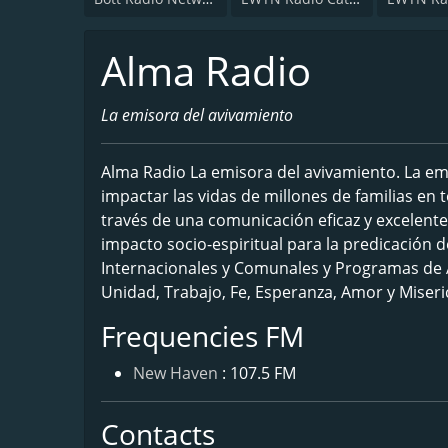
Alma Radio
La emisora del avivamiento
Alma Radio La emisora del avivamiento. La em
impactar las vidas de millones de familias en
través de una comunicación eficaz y excelente
impacto socio-espiritual para la predicación d
Internacionales y Comunales y Programas de A
Unidad, Trabajo, Fe, Esperanza, Amor y Miseri
Frequencies FM
New Haven
: 107.5 FM
Contacts