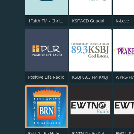
1Faith FM - Christian Worship
KSFV-CD Guadalupe Radio
K-Love
Positive Life Radio
KSBJ 89.3 FM KXBJ
Bott Radio Network
EWTN Radio Católica Mundial
EWTN Ra