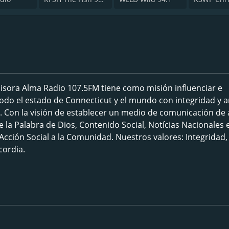
isora Alma Radio 107.5FM tiene como misión influenciar e
 todo el estado de Connecticut y el mundo con integridad y 
. Con la visión de establecer un medio de comunicación de 
e la Palabra de Dios, Contenido Social, Notícias Nacionales 
cción Social a la Comunidad. Nuestros valores: Integridad,
cordia.