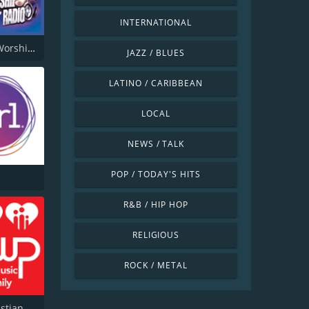
INTERNATIONAL
Power of Worship Radio
JAZZ / BLUES
LATINO / CARIBBEAN
LOCAL
NEWS / TALK
POP / TODAY'S HITS
R&B / HIP HOP
RELIGIOUS
ROCK / METAL
KSWP Christian Music For Your Family 90.9 FM