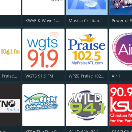
KWVE K-Wave 107.9 FM
Musica Cristiana Internacional
WPRS-FM Praise 104.1
WGTS 91.9 FM
WPZE Praise 102.5 FM
Air 1
dio
KFSH The Fish 95.9 FM
WLLD Wild 94.1