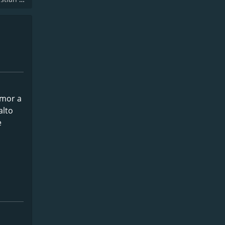
amor a
alto
e