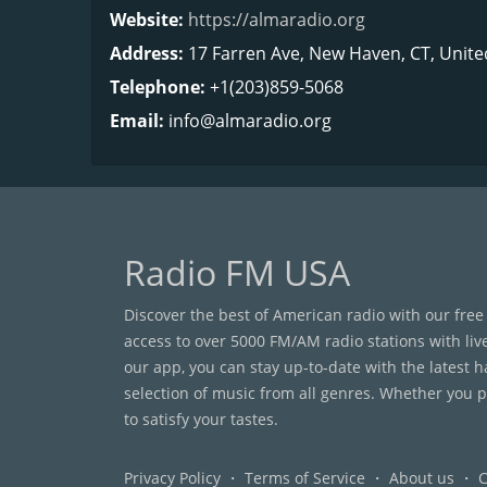
Website:
https://almaradio.org
Address:
17 Farren Ave, New Haven, CT, Unite
Telephone:
+1(203)859-5068
Email:
info@almaradio.org
Radio FM USA
Discover the best of American radio with our free
access to over 5000 FM/AM radio stations with liv
our app, you can stay up-to-date with the latest 
selection of music from all genres. Whether you pr
to satisfy your tastes.
Privacy Policy
・
Terms of Service
・
About us
・
C