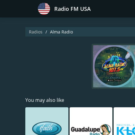
Radio FM USA
Radios
Alma Radio
You may also like