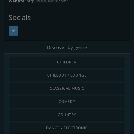
Website:
http://www.klove.com/
Socials
Discover by genre
CHILDREN
CHILLOUT / LOUNGE
CLASSICAL MUSIC
COMEDY
COUNTRY
DANCE / ELECTRONIC