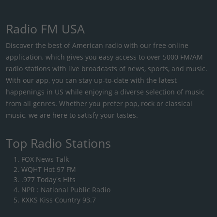
Radio FM USA
Discover the best of American radio with our free online
application, which gives you easy access to over 5000 FM/AM
radio stations with live broadcasts of news, sports, and music.
With our app, you can stay up-to-date with the latest
happenings in US while enjoying a diverse selection of music
from all genres. Whether you prefer pop, rock or classical
music, we are here to satisfy your tastes.
Top Radio Stations
FOX News Talk
WQHT Hot 97 FM
.977 Today's Hits
NPR : National Public Radio
KXKS Kiss Country 93.7