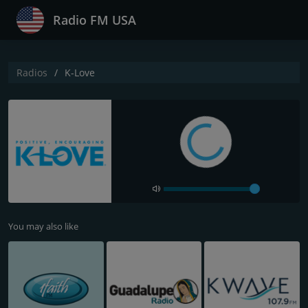
Radio FM USA
Radios
K-Love
You may also like