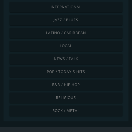
INTERNATIONAL
JAZZ / BLUES
LATINO / CARIBBEAN
LOCAL
NEWS / TALK
POP / TODAY'S HITS
R&B / HIP HOP
RELIGIOUS
ROCK / METAL