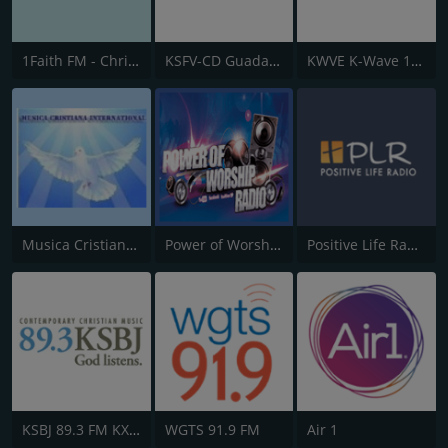
1Faith FM - Christian Worship
KSFV-CD Guadalupe Radio
KWVE K-Wave 107.9 FM
Musica Cristiana Internacional
Power of Worship Radio
Positive Life Radio
KSBJ 89.3 FM KXBJ
WGTS 91.9 FM
Air 1