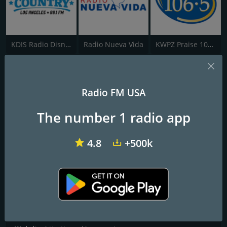
KDIS Radio Disney 1110 AM
Radio Nueva Vida
KWPZ Praise 106.5
K-Love
Radio FM USA
Positive & Encouraging
The number 1 radio app
Programs and Announcers
George Rath, Skip and Amy, Jeff and Randi, Alex Taylor, Monika
4.8
+500k
Kelly
Frequencies FM
Grants Pass
: 88.7 FM
Contacts