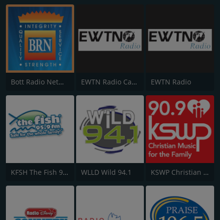
Bott Radio Network
EWTN Radio Católica Mundial
EWTN Radio
KFSH The Fish 95.9 FM
WLLD Wild 94.1
KSWP Christian Music For Your Family 90.9 FM