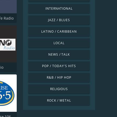
INTERNATIONAL
ife Radio
JAZZ / BLUES
LATINO / CARIBBEAN
LOCAL
NEWS / TALK
POP / TODAY'S HITS
io
R&B / HIP HOP
RELIGIOUS
ROCK / METAL
KWPZ Praise 106.5