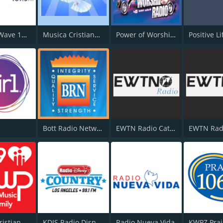
KWVE K-Wave 107.9 FM
Musica Cristiana Internacional
Power of Worship Radio
Positive L
Bott Radio Network
EWTN Radio Católica Mundial
EWTN Rad
KSWP Christian Music For Your Family 90.9 FM
KDIS Radio Disney 1110 AM
Radio Nueva Vida