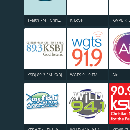
1Faith FM - Christian Worship
K-Love
KSBJ 89.3 FM KXBJ
WGTS 91.9 FM
Air 1
KFSH The Fish 95.9 FM
WLLD Wild 94.1