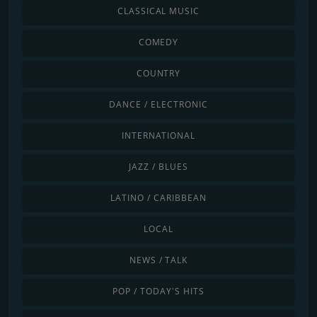
CLASSICAL MUSIC
COMEDY
COUNTRY
DANCE / ELECTRONIC
INTERNATIONAL
JAZZ / BLUES
LATINO / CARIBBEAN
LOCAL
NEWS / TALK
POP / TODAY'S HITS