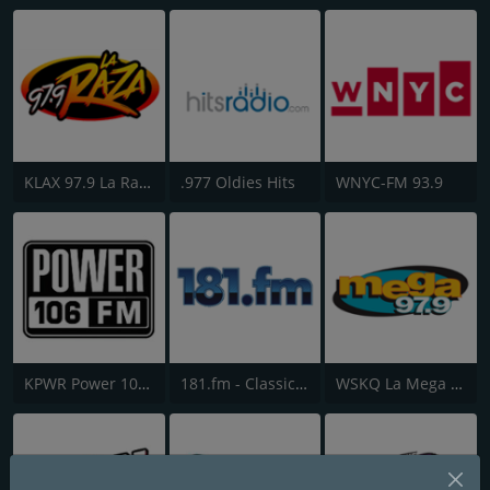
KLAX 97.9 La Raza FM
.977 Oldies Hits
WNYC-FM 93.9
KPWR Power 106 FM
181.fm - Classic Hits 181
WSKQ La Mega 97.9 FM