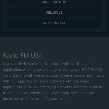
R&B / HIP HOP
RELIGIOUS
ROCK / METAL
Radio FM USA
Discover the best of American radio with our free online
application, which gives you easy access to over 5000 FM/AM
radio stations with live broadcasts of news, sports, and music.
With our app, you can stay up-to-date with the latest
happenings in US while enjoying a diverse selection of music
from all genres. Whether you prefer pop, rock or classical
music, we are here to satisfy your tastes.