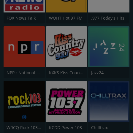
FOX News Talk
WQHT Hot 97 FM
.977 Today's Hits
NPR : National Public Radio
KXKS Kiss Country 93.7
Jazz24
WRCQ Rock 103.5 FM
KCDD Power 103
Chilltrax