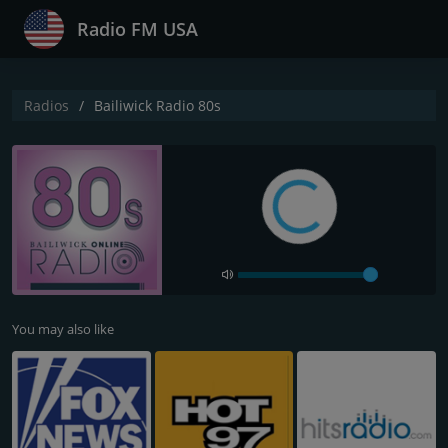
Radio FM USA
Radios
Bailiwick Radio 80s
You may also like