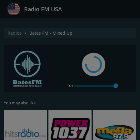
Radio FM USA
Radios
Bates FM - Mixed Up
You may also like