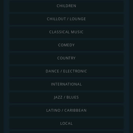
CHILDREN
CHILLOUT / LOUNGE
CLASSICAL MUSIC
COMEDY
COUNTRY
DANCE / ELECTRONIC
INTERNATIONAL
JAZZ / BLUES
LATINO / CARIBBEAN
LOCAL