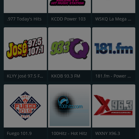
.977 Today's Hits
KCDD Power 103
WSKQ La Mega 97.9 FM
KLYY José 97.5 FM
KKOB 93.3 FM
181.fm - Power 181 (Top 40)
Fuego 101.9
100Hitz - Hot Hitz
WXNY X96.3