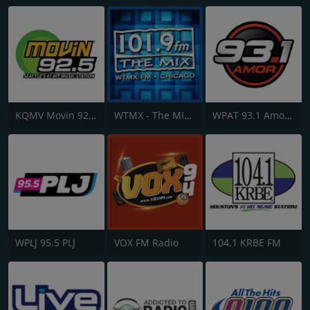
KQMV Movin 92.5 FM
WTMX - The MIX 101.9 FM
WPAT 93.1 Amor FM
WPLJ 95.5 PLJ
VOX FM Radio
104.1 KRBE FM