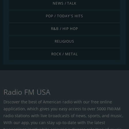
NEWS / TALK
POP / TODAY'S HITS
R&B / HIP HOP
RELIGIOUS
ROCK / METAL
Radio FM USA
Discover the best of American radio with our free online
application, which gives you easy access to over 5000 FM/AM
radio stations with live broadcasts of news, sports, and music.
With our app, you can stay up-to-date with the latest