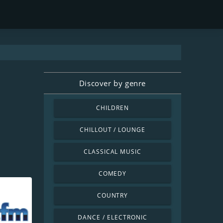
Discover by genre
CHILDREN
CHILLOUT / LOUNGE
CLASSICAL MUSIC
COMEDY
COUNTRY
DANCE / ELECTRONIC