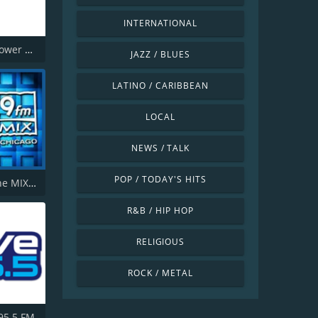
INTERNATIONAL
181.fm - Power 181 (Top 40)
JAZZ / BLUES
LATINO / CARIBBEAN
LOCAL
NEWS / TALK
POP / TODAY'S HITS
WTMX - The MIX 101.9 FM
R&B / HIP HOP
RELIGIOUS
ROCK / METAL
 95.5 FM