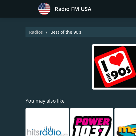
Radio FM USA
Radios
Best of the 90's
You may also like