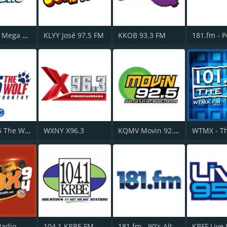
WSKQ La Mega 97.9 FM
KLYY José 97.5 FM
KKOB 93.3 FM
KPLX 99.5 The Wolf FM
WXNY X96.3
KQMV Movin 92.5 FM
Radio
104.1 KRBE FM
181.fm - 90's Alternative
KBFF Live