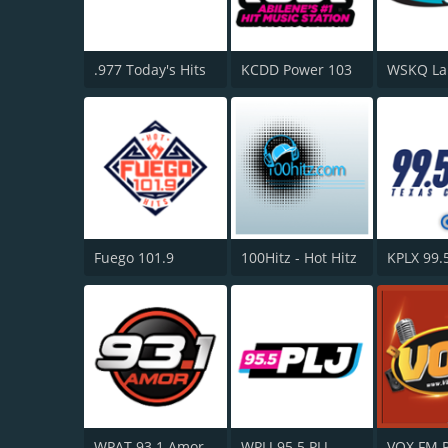
.977 Today's Hits
KCDD Power 103
Fuego 101.9
100Hitz - Hot Hitz
WPAT 93.1 Amor FM
WPLJ 95.5 PLJ
VOX FM 