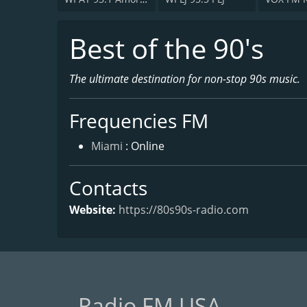
Best of the 90's
The ultimate destination for non-stop 90s music.
Frequencies FM
Miami
: Online
Contacts
Website:
https://80s90s-radio.com
Radio FM USA