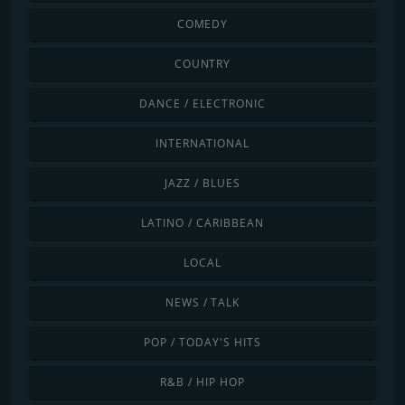
COMEDY
COUNTRY
DANCE / ELECTRONIC
INTERNATIONAL
JAZZ / BLUES
LATINO / CARIBBEAN
LOCAL
NEWS / TALK
POP / TODAY'S HITS
R&B / HIP HOP