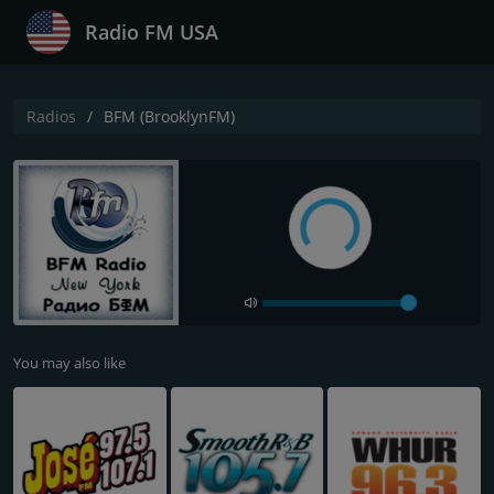
Radio FM USA
Radios
BFM (BrooklynFM)
You may also like