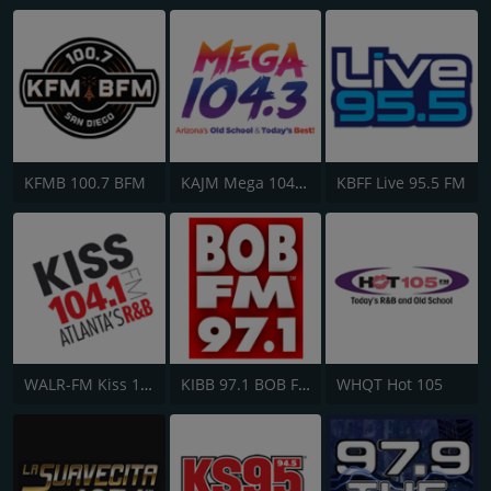
KFMB 100.7 BFM
KAJM Mega 104.3 FM
KBFF Live 95.5 FM
WALR-FM Kiss 104.1
KIBB 97.1 BOB FM
WHQT Hot 105