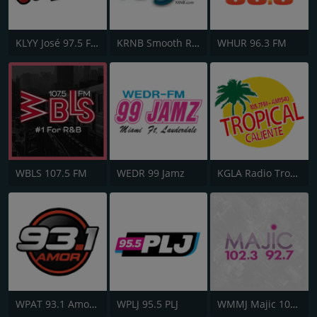
KLYY José 97.5 FM
KRNB Smooth R&B 105.7 FM
WHUR 96.3 FM
WBLS 107.5 FM
WEDR 99 Jamz
KGLA Radio Tropical Caliente 1540 AM
WPAT 93.1 Amor FM
WPLJ 95.5 PLJ
WMMJ Majic 102.3