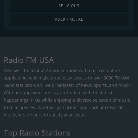
RELIGIOUS
ROCK / METAL
Radio FM USA
Discover the best of American radio with our free online
application, which gives you easy access to over 5000 FM/AM
radio stations with live broadcasts of news, sports, and music.
With our app, you can stay up-to-date with the latest
happenings in US while enjoying a diverse selection of music
from all genres. Whether you prefer pop, rock or classical
music, we are here to satisfy your tastes.
Top Radio Stations