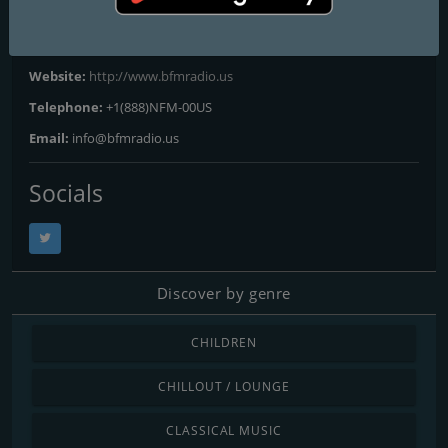
Contacts
Website:
http://www.bfmradio.us
Telephone:
+1(888)NFM-00US
Email:
info@bfmradio.us
Socials
Discover by genre
CHILDREN
CHILLOUT / LOUNGE
CLASSICAL MUSIC