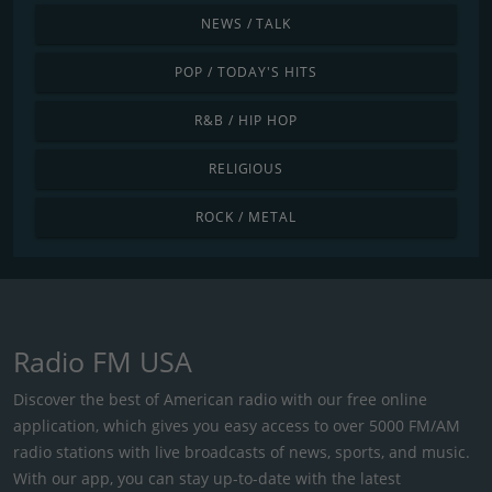
NEWS / TALK
POP / TODAY'S HITS
R&B / HIP HOP
RELIGIOUS
ROCK / METAL
Radio FM USA
Discover the best of American radio with our free online
application, which gives you easy access to over 5000 FM/AM
radio stations with live broadcasts of news, sports, and music.
With our app, you can stay up-to-date with the latest