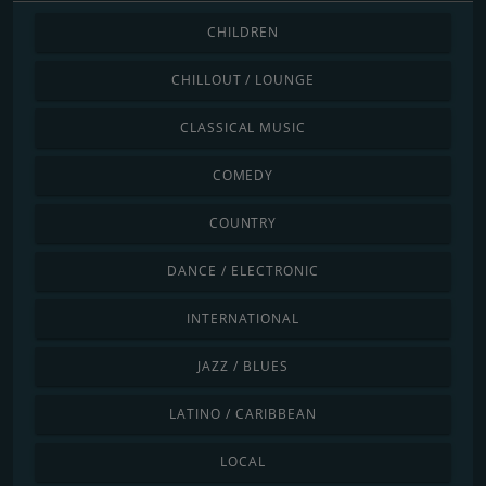
CHILDREN
CHILLOUT / LOUNGE
CLASSICAL MUSIC
COMEDY
COUNTRY
DANCE / ELECTRONIC
INTERNATIONAL
JAZZ / BLUES
LATINO / CARIBBEAN
LOCAL