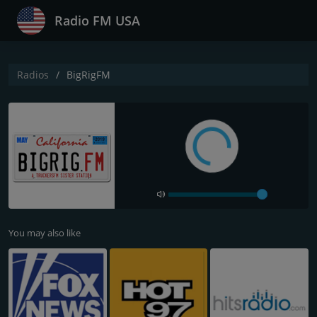
Radio FM USA
Radios
BigRigFM
You may also like