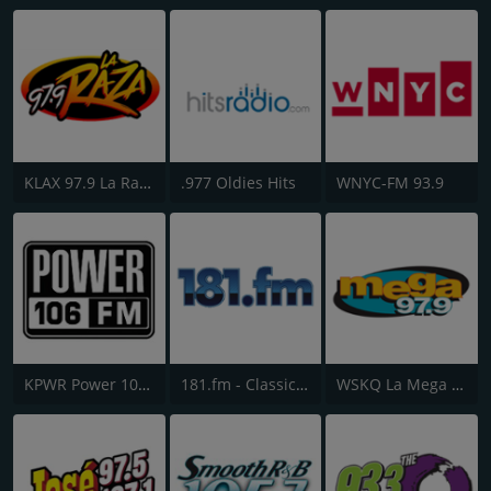
KLAX 97.9 La Raza FM
.977 Oldies Hits
WNYC-FM 93.9
KPWR Power 106 FM
181.fm - Classic Hits 181
WSKQ La Mega 97.9 FM