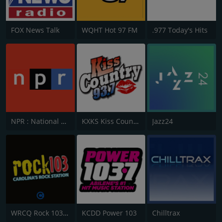
FOX News Talk
WQHT Hot 97 FM
.977 Today's Hits
NPR : National Public Radio
KXKS Kiss Country 93.7
Jazz24
WRCQ Rock 103.5 FM
KCDD Power 103
Chilltrax